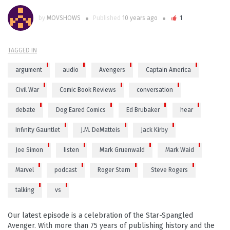
by
MOVSHOWS
Published
10 years ago
1
TAGGED IN
argument
audio
Avengers
Captain America
Civil War
Comic Book Reviews
conversation
debate
Dog Eared Comics
Ed Brubaker
hear
Infinity Gauntlet
J.M. DeMatteis
Jack Kirby
Joe Simon
listen
Mark Gruenwald
Mark Waid
Marvel
podcast
Roger Stern
Steve Rogers
talking
vs
Our latest episode is a celebration of the Star-Spangled
Avenger. With more than 75 years of publishing history and the