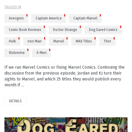
TAGGED IN
Avengers
Captain America
Captain Marvel
Comic Book Reviews
Doctor Strange
Dog Eared Comics
Hulk
Iron Man
Marvel
MAX Titles
Thor
Wolverine
X-Men
If we ran Marvel Comics or Fixing Marvel Comics. Continuing the
discussion from the previous episode, Jordan and KJ turn their
sights to Marvel, and which 25 titles they would publish every
month if ...
DETAILS