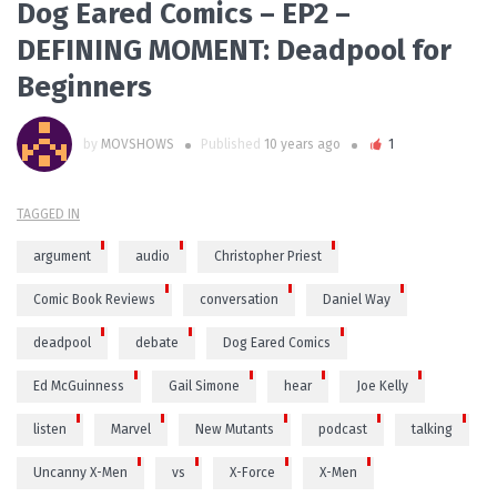
Dog Eared Comics – EP2 –
DEFINING MOMENT: Deadpool for
Beginners
by
MOVSHOWS
Published
10 years ago
1
TAGGED IN
argument
audio
Christopher Priest
Comic Book Reviews
conversation
Daniel Way
deadpool
debate
Dog Eared Comics
Ed McGuinness
Gail Simone
hear
Joe Kelly
listen
Marvel
New Mutants
podcast
talking
Uncanny X-Men
vs
X-Force
X-Men