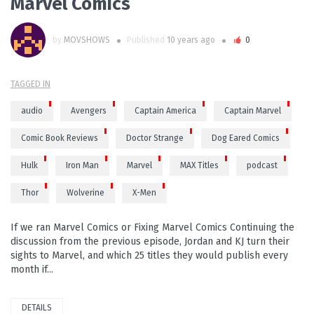
Marvel Comics
by
MOVSHOWS
Published
10 years ago
0
TAGGED IN
audio
Avengers
Captain America
Captain Marvel
Comic Book Reviews
Doctor Strange
Dog Eared Comics
Hulk
Iron Man
Marvel
MAX Titles
podcast
Thor
Wolverine
X-Men
If we ran Marvel Comics or Fixing Marvel Comics Continuing the
discussion from the previous episode, Jordan and KJ turn their
sights to Marvel, and which 25 titles they would publish every
month if...
DETAILS