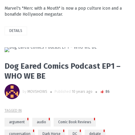
Marvel's "Merc with a Mouth" is now a pop culture icon and a
bonafide Hollywood megastar.
DETAILS
READ MORE
Dog Eared Comics Podcast EP1 –
WHO WE BE
by
MOVSHOWS
Published
10 years ago
86
TAGGED IN
argument
audio
Comic Book Reviews
conversation
Dark Horse
DC
debate