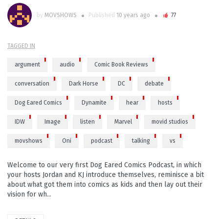
by
MOVSHOWS
Published
10 years ago
77
TAGGED IN
argument
audio
Comic Book Reviews
conversation
Dark Horse
DC
debate
Dog Eared Comics
Dynamite
hear
hosts
IDW
Image
listen
Marvel
movid studios
movshows
Oni
podcast
talking
vs
Welcome to our very first Dog Eared Comics Podcast, in which
your hosts Jordan and KJ introduce themselves, reminisce a bit
about what got them into comics as kids and then lay out their
vision for wh...