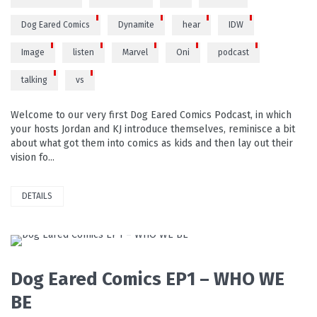
Dog Eared Comics
Dynamite
hear
IDW
Image
listen
Marvel
Oni
podcast
talking
vs
Welcome to our very first Dog Eared Comics Podcast, in which
your hosts Jordan and KJ introduce themselves, reminisce a bit
about what got them into comics as kids and then lay out their
vision fo...
DETAILS
PLAY VIDEO
Dog Eared Comics EP1 – WHO WE
BE