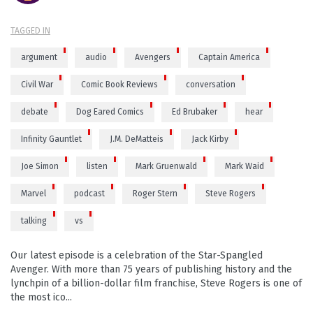
TAGGED IN
argument
audio
Avengers
Captain America
Civil War
Comic Book Reviews
conversation
debate
Dog Eared Comics
Ed Brubaker
hear
Infinity Gauntlet
J.M. DeMatteis
Jack Kirby
Joe Simon
listen
Mark Gruenwald
Mark Waid
Marvel
podcast
Roger Stern
Steve Rogers
talking
vs
Our latest episode is a celebration of the Star-Spangled
Avenger. With more than 75 years of publishing history and the
lynchpin of a billion-dollar film franchise, Steve Rogers is one of
the most ico...