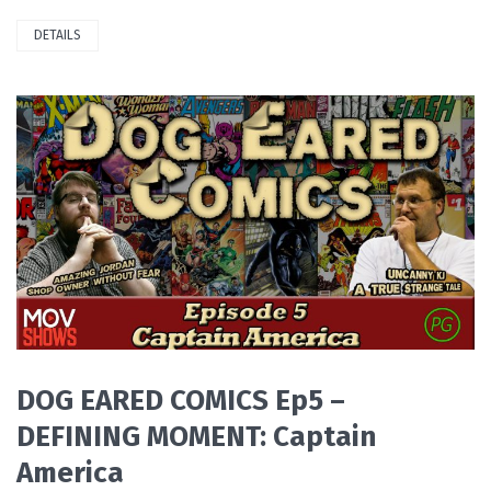
DETAILS
PLAY VIDEO
DOG EARED COMICS Ep5 –
DEFINING MOMENT: Captain
America