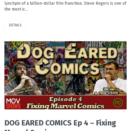
lynchpin of a billion-dollar film franchise, Steve Rogers is one of
the most ic...
DETAILS
READ MORE
DOG EARED COMICS Ep 4 – Fixing