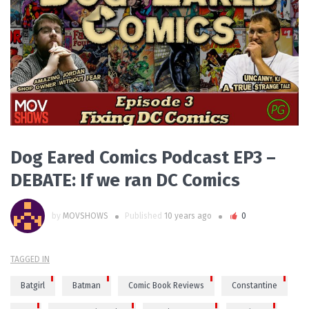
READ MORE
Dog Eared Comics Podcast EP3 –
DEBATE: If we ran DC Comics
by
MOVSHOWS
Published
10 years ago
0
TAGGED IN
Batgirl
Batman
Comic Book Reviews
Constantine