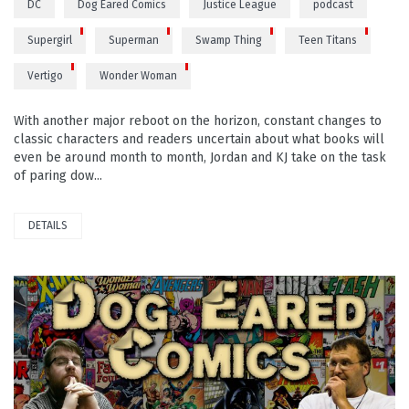
DC
Dog Eared Comics
Justice League
podcast
Supergirl
Superman
Swamp Thing
Teen Titans
Vertigo
Wonder Woman
With another major reboot on the horizon, constant changes to
classic characters and readers uncertain about what books will
even be around month to month, Jordan and KJ take on the task
of paring dow...
DETAILS
PLAY VIDEO