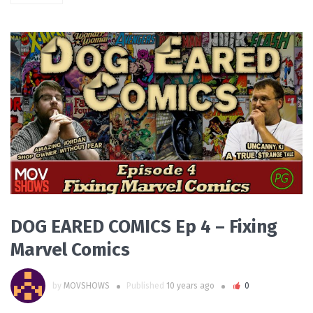
PLAY VIDEO
DOG EARED COMICS Ep 4 – Fixing
Marvel Comics
by
MOVSHOWS
Published
10 years ago
0