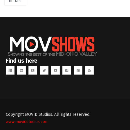
DETAILS
Find us here
Copyright MOVID Studios. All rights reserved.
www.movidstudios.com