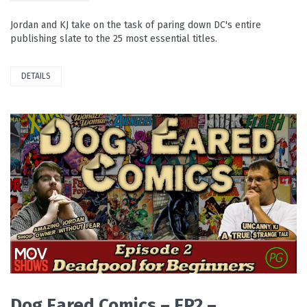
Jordan and KJ take on the task of paring down DC's entire
publishing slate to the 25 most essential titles.
DETAILS
READ MORE
Dog Eared Comics – EP2 –