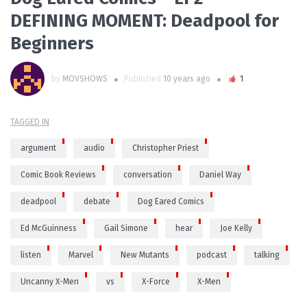
DEFINING MOMENT: Deadpool for
Beginners
by
MOVSHOWS
Published
10 years ago
1
TAGGED IN
argument
audio
Christopher Priest
Comic Book Reviews
conversation
Daniel Way
deadpool
debate
Dog Eared Comics
Ed McGuinness
Gail Simone
hear
Joe Kelly
listen
Marvel
New Mutants
podcast
talking
Uncanny X-Men
vs
X-Force
X-Men