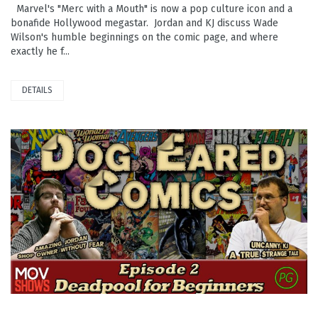
Marvel's "Merc with a Mouth" is now a pop culture icon and a
bonafide Hollywood megastar. Jordan and KJ discuss Wade
Wilson's humble beginnings on the comic page, and where
exactly he f...
DETAILS
PLAY VIDEO