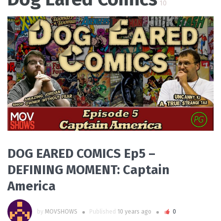
10
READ MORE
DOG EARED COMICS Ep5 –
DEFINING MOMENT: Captain
America
by
MOVSHOWS
Published
10 years ago
0