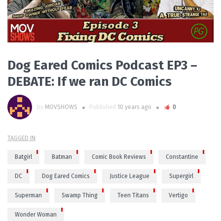
Dog Eared Comics Podcast EP3 –
DEBATE: If we ran DC Comics
by
MOVSHOWS
Published
10 years ago
0
TAGGED IN
Batgirl
Batman
Comic Book Reviews
Constantine
DC
Dog Eared Comics
Justice League
Supergirl
Superman
Swamp Thing
Teen Titans
Vertigo
Wonder Woman