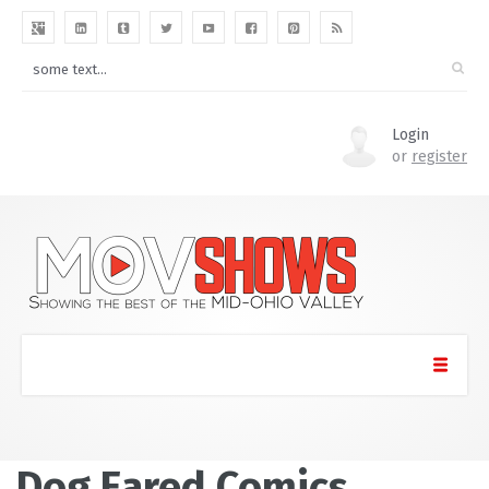
Login
or
register
Dog Eared Comics