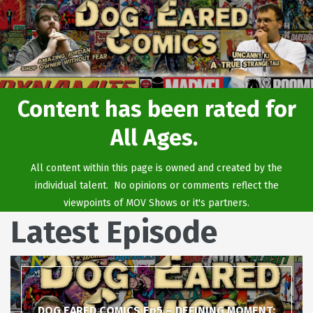
Content has been rated for
All Ages.
All content within this page is owned and created by the
individual talent. No opinions or comments reflect the
viewpoints of MOV Shows or it's partners.
Latest Episode
DOG EARED COMICS Ep5 – DEFINING MOMENT: