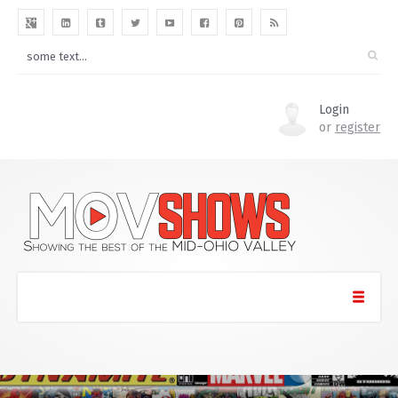
Login
or
register