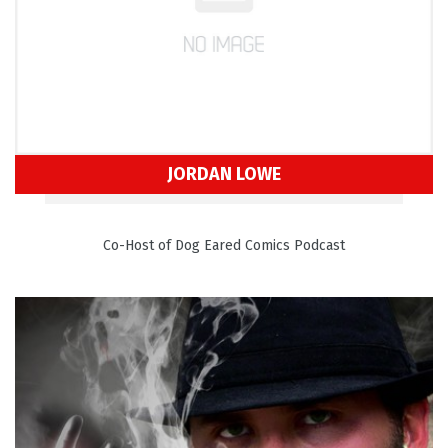
JORDAN LOWE
Co-Host of Dog Eared Comics Podcast