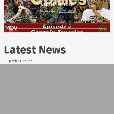
Captain America
10 years ago
by
MOVSHOWS
Latest News
Nothing Found