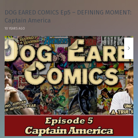
DOG EARED COMICS Ep5 – DEFINING MOMENT:
Captain America
10 YEARS AGO