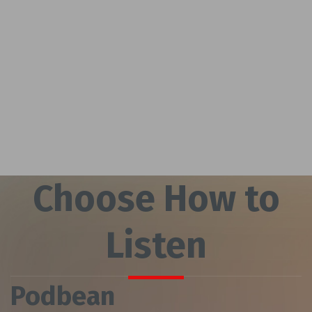
Choose How to
Listen
Podbean