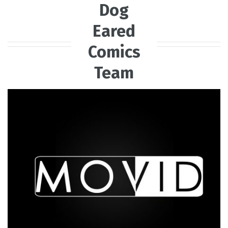
Dog
Eared
Comics
Team