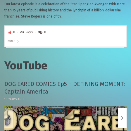
Our latest episode is a celebration of the Star-Spangled Avenger. With more
than 75 years of publishing history and the lynchpin of a billion-dollar film
franchise, Steve Rogers is one of th...
0
7499
0
more
YouTube
DOG EARED COMICS Ep5 – DEFINING MOMENT:
Captain America
10 YEARS AGO