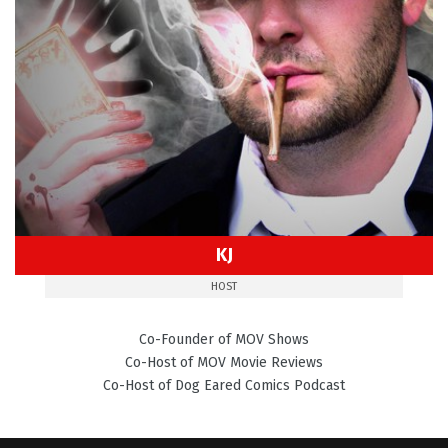
KJ
HOST
Co-Founder of MOV Shows
Co-Host of MOV Movie Reviews
Co-Host of Dog Eared Comics Podcast