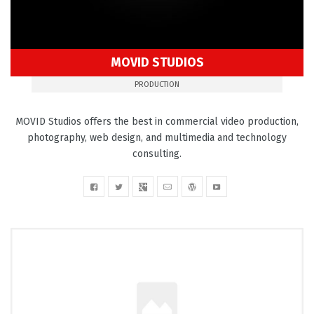
MOVID STUDIOS
PRODUCTION
MOVID Studios offers the best in commercial video production,
photography, web design, and multimedia and technology
consulting.