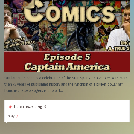
Our latest episode is a celebration of the Star-Spangled Avenger. With more
than 75 years of publishing history and the lynchpin of a billion-dollar film
franchise, Steve Rogers is one of t...
1
6475
0
play