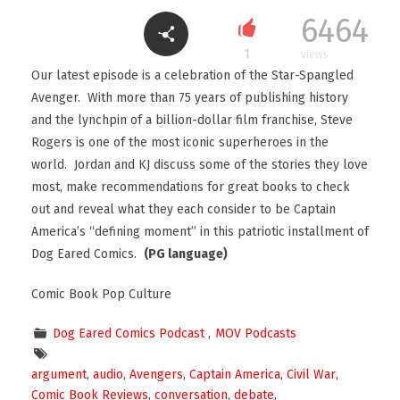
6464
1
views
Our latest episode is a celebration of the Star-Spangled
Avenger. With more than 75 years of publishing history
and the lynchpin of a billion-dollar film franchise, Steve
Rogers is one of the most iconic superheroes in the
world. Jordan and KJ discuss some of the stories they love
most, make recommendations for great books to check
out and reveal what they each consider to be Captain
America’s “defining moment” in this patriotic installment of
Dog Eared Comics.
(PG language)
Comic Book Pop Culture
Dog Eared Comics Podcast
MOV Podcasts
argument
,
audio
,
Avengers
,
Captain America
,
Civil War
,
Comic Book Reviews
,
conversation
,
debate
,