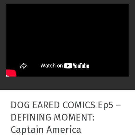
DOG EARED COMICS Ep5 –
DEFINING MOMENT:
Captain America