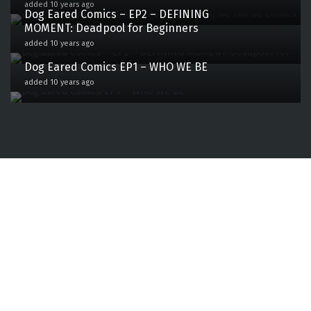
added 10 years ago
Dog Eared Comics – EP2 – DEFINING
MOMENT: Deadpool for Beginners
0
added 10 years ago
Dog Eared Comics EP1 – WHO WE BE
1
added 10 years ago
77