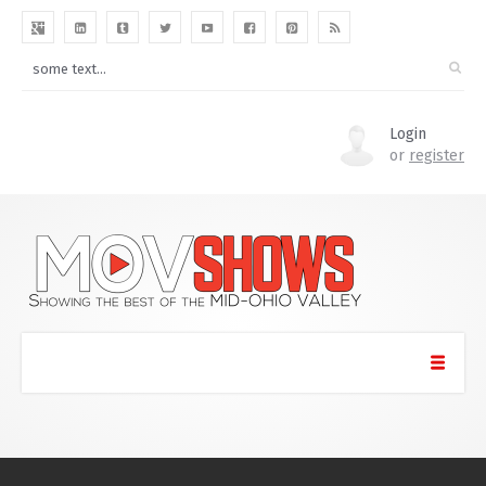
Login
or
register