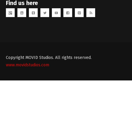
Find us here
Copyright MOVID Studios. All rights reserved.
www.movidstudios.com
Theme
developed
by
TouchSize
-
Premium
WordPress
Themes
and