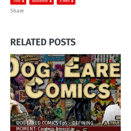
Thor
Wolverine
X-Men
Share
RELATED POSTS
0
DOG EARED COMICS Ep5 – DEFINING
MOMENT: Captain America