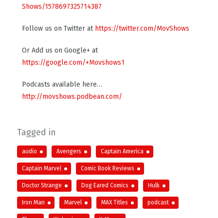
Shows/1578697325714387
Follow us on Twitter at
https://twitter.com/MovShows
Or Add us on Google+ at
https://google.com/+Movshows1
Podcasts available here…
http://movshows.podbean.com/
Tagged in
audio
Avengers
Captain America
Captain Marvel
Comic Book Reviews
Doctor Strange
Dog Eared Comics
Hulk
Iron Man
Marvel
MAX Titles
podcast