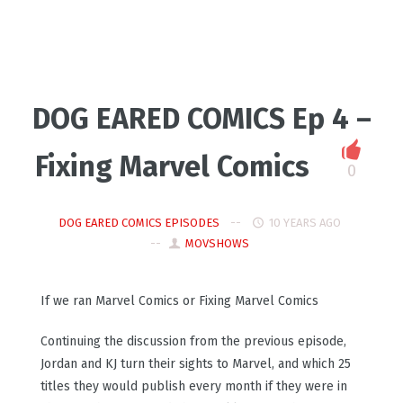
DOG EARED COMICS Ep 4 –
Fixing Marvel Comics
0
DOG EARED COMICS EPISODES
10 YEARS AGO
MOVSHOWS
If we ran Marvel Comics or Fixing Marvel Comics
Continuing the discussion from the previous episode,
Jordan and KJ turn their sights to Marvel, and which 25
titles they would publish every month if they were in