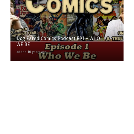
Dog Eared Comics Podcast EP1 – WHO
WE BE
added 10 years ago