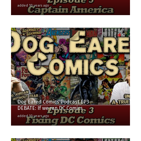
added 10 years ago
0
Dog Eared Comics Podcast EP3 –
DEBATE: If we ran DC Comics
added 10 years ago