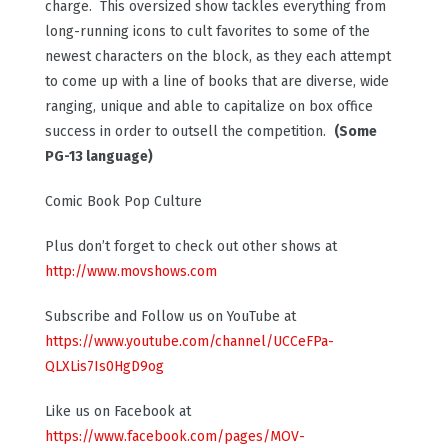
charge. This oversized show tackles everything from
long-running icons to cult favorites to some of the
newest characters on the block, as they each attempt
to come up with a line of books that are diverse, wide
ranging, unique and able to capitalize on box office
success in order to outsell the competition.
(Some
PG-13 language)
Comic Book Pop Culture
Plus don’t forget to check out other shows at
http://www.movshows.com
Subscribe and Follow us on YouTube at
https://www.youtube.com/channel/UCCeFPa-
QLXLis7Is0HgD9og
Like us on Facebook at
https://www.facebook.com/pages/MOV-