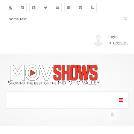
Login
or
register