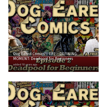
1
Dog Eared Comics – EP2 – DEFINING
MOMENT: Deadpool for Beginners
added 10 years ago
86