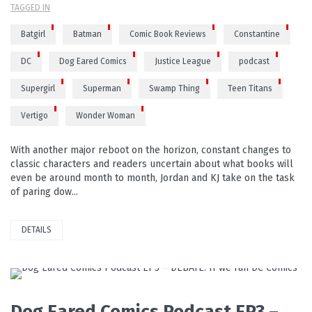
TAGGED IN
Batgirl
Batman
Comic Book Reviews
Constantine
DC
Dog Eared Comics
Justice League
podcast
Supergirl
Superman
Swamp Thing
Teen Titans
Vertigo
Wonder Woman
With another major reboot on the horizon, constant changes to
classic characters and readers uncertain about what books will
even be around month to month, Jordan and KJ take on the task
of paring dow...
DETAILS
PLAY VIDEO
Dog Eared Comics Podcast EP3 –