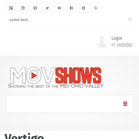
Login
or
register
Vertigo