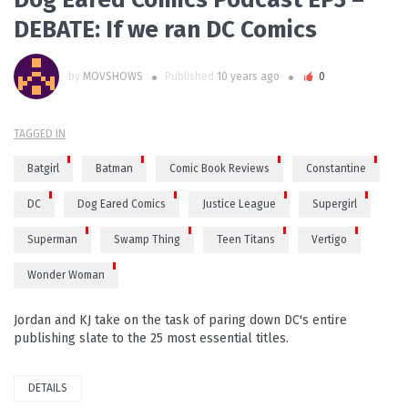
DEBATE: If we ran DC Comics
by
MOVSHOWS
Published
10 years ago
0
TAGGED IN
Batgirl
Batman
Comic Book Reviews
Constantine
DC
Dog Eared Comics
Justice League
Supergirl
Superman
Swamp Thing
Teen Titans
Vertigo
Wonder Woman
Jordan and KJ take on the task of paring down DC's entire
publishing slate to the 25 most essential titles.
DETAILS