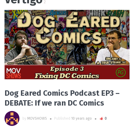
2
READ MORE
Dog Eared Comics Podcast EP3 –
DEBATE: If we ran DC Comics
by
MOVSHOWS
Published
10 years ago
0