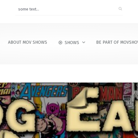
ABOUT MOV SHOWS
BE PART OF MOVSH
SHOWS