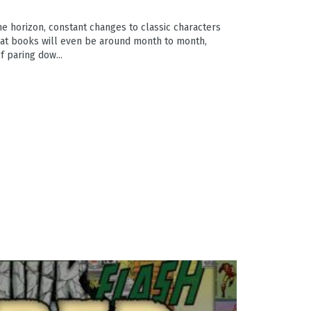
e horizon, constant changes to classic characters
at books will even be around month to month,
f paring dow...