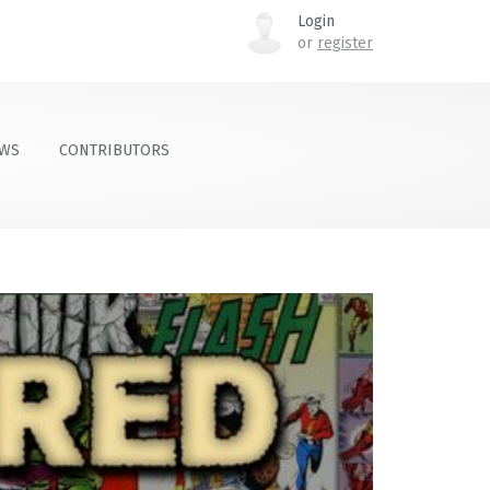
Login
or
register
OWS
CONTRIBUTORS