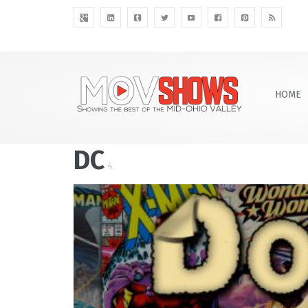
HOME
DC
4