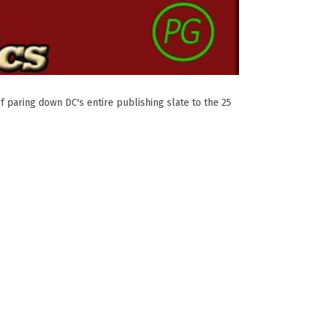
f paring down DC's entire publishing slate to the 25