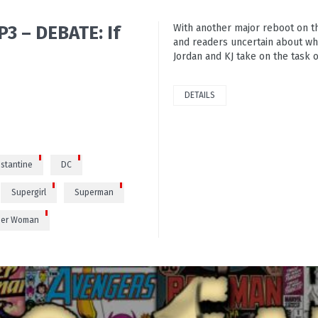
3 – DEBATE: If
With another major reboot on th
and readers uncertain about wh
Jordan and KJ take on the task o
0
DETAILS
stantine
DC
Supergirl
Superman
er Woman