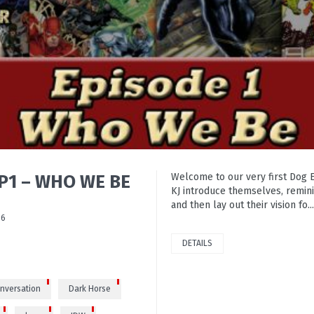
EP1 – WHO WE BE
Welcome to our very first Dog 
KJ introduce themselves, remini
and then lay out their vision fo...
86
DETAILS
nversation
Dark Horse