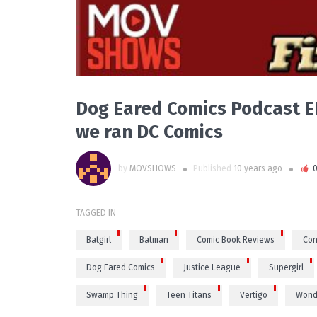
Dog Eared Comics Podcast EP
we ran DC Comics
by
MOVSHOWS
Published
10 years ago
TAGGED IN
Batgirl
Batman
Comic Book Reviews
Con
Dog Eared Comics
Justice League
Supergirl
Swamp Thing
Teen Titans
Vertigo
Wond