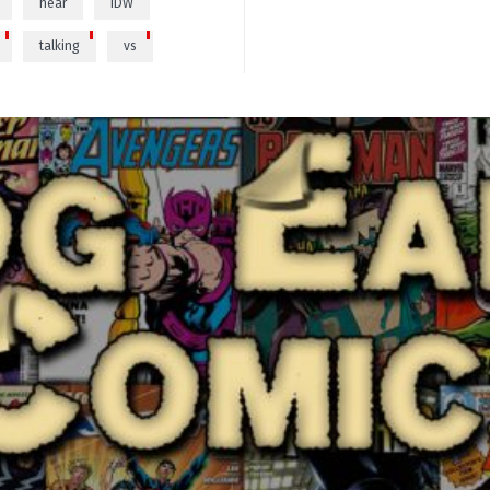
hear
IDW
talking
vs