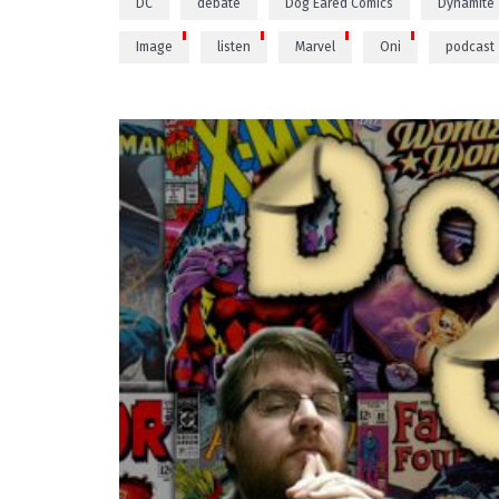
DC
debate
Dog Eared Comics
Dynamite
Image
listen
Marvel
Oni
podcast
PLAY VIDEO