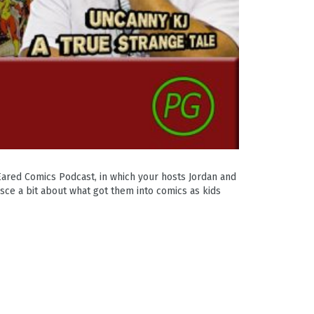
Eared Comics Podcast, in which your hosts Jordan and
sce a bit about what got them into comics as kids