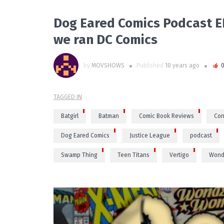
Dog Eared Comics Podcast EP
we ran DC Comics
by
MOVSHOWS
Published
10 years ago
TAGGED IN
Batgirl
Batman
Comic Book Reviews
Con
Dog Eared Comics
Justice League
podcast
Swamp Thing
Teen Titans
Vertigo
Wond