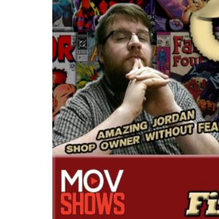
READ MORE