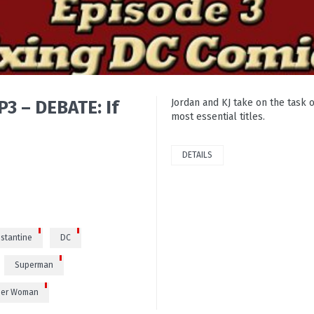
3 – DEBATE: If
Jordan and KJ take on the task o
most essential titles.
DETAILS
0
stantine
DC
Superman
er Woman