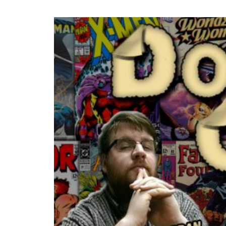
READ MORE