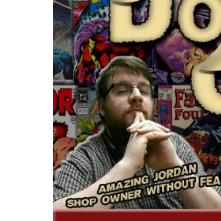
PLAY VIDEO