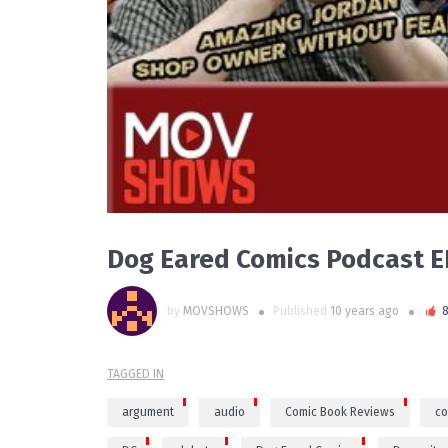
Dog Eared Comics Podcast 
by
MOVSHOWS
Published
10 years ago
TAGGED IN
argument
audio
Comic Book Reviews
co