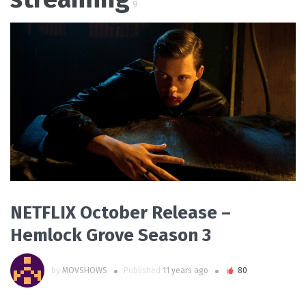
9
READ MORE
NETFLIX October Release –
Hemlock Grove Season 3
by
MOVSHOWS
Published
11 years ago
80