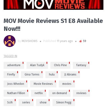
MOV Movie Reviews S1 E8 Available
Now!!!
by
MOVSHOWS
Published
11 years ago
59
TAGGED IN
adventure
Alan Tudyk
Chris Pine
fantasy
Firefly
Gina Torres
hulu
JJ Abrams
Joss Whedon
Movie Reviews
movies
Nathan Fillion
netflix
on demand
reviews
Scifi
series
show
Simon Pegg