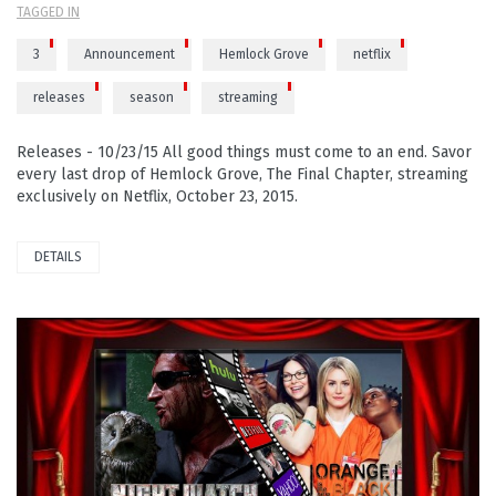
TAGGED IN
3
Announcement
Hemlock Grove
netflix
releases
season
streaming
Releases - 10/23/15 All good things must come to an end. Savor
every last drop of Hemlock Grove, The Final Chapter, streaming
exclusively on Netflix, October 23, 2015.
DETAILS
PLAY VIDEO