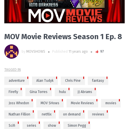
MOV Movie Reviews Season 1 Ep. 8
by
MOVSHOWS
Published
11 years ago
97
TAGGED IN
adventure
Alan Tudyk
Chris Pine
fantasy
Firefly
Gina Torres
hulu
JJ Abrams
Joss Whedon
MOV SHows
Movie Reviews
movies
Nathan Fillion
netflix
on demand
reviews
Scifi
series
show
Simon Pegg