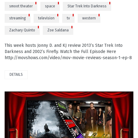
smoot theater
space
Star Trek Into Darkness
streaming
television
tv
western
Zachary Quinto
Zoe Saldana
This week hosts Jonny D. and KJ review 2013’s Star Trek Into
Darkness and 2002’s Firefly. Watch the Full Episode Here
http://movshows.com/video/mov-movie-reviews-season-1-ep-8
DETAILS
PLAY VIDEO