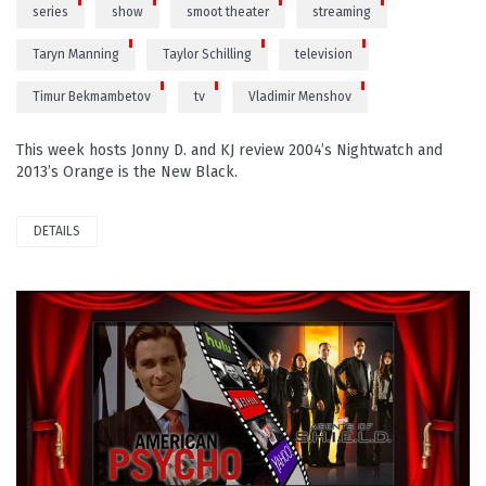
series
show
smoot theater
streaming
Taryn Manning
Taylor Schilling
television
Timur Bekmambetov
tv
Vladimir Menshov
This week hosts Jonny D. and KJ review 2004’s Nightwatch and
2013’s Orange is the New Black.
DETAILS
PLAY VIDEO