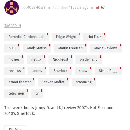
by
MOVSHOWS
Published
11 years ago
67
TAGGED IN
Benedict Comberbatch
Edgar Wright
Hot Fuzz
hulu
Mark Gratiss
Martin Freeman
Movie Reviews
movies
netflix
Nick Frost
on demand
reviews
series
Sherlock
show
Simon Pegg
smoot theater
Steven Moffat
streaming
television
tv
This week hosts Jonny D. and KJ review 2007’s Hot Fuzz and
2010’s Sherlock.
DETAILS