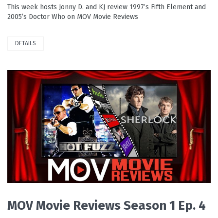
This week hosts Jonny D. and KJ review 1997’s Fifth Element and
2005’s Doctor Who on MOV Movie Reviews
DETAILS
PLAY VIDEO
MOV Movie Reviews Season 1 Ep. 4