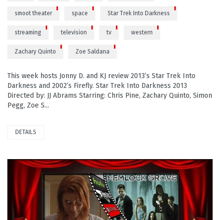
smoot theater
space
Star Trek Into Darkness
streaming
television
tv
western
Zachary Quinto
Zoe Saldana
This week hosts Jonny D. and KJ review 2013’s Star Trek Into
Darkness and 2002’s Firefly. Star Trek Into Darkness 2013
Directed by: JJ Abrams Starring: Chris Pine, Zachary Quinto, Simon
Pegg, Zoe S...
DETAILS
READ MORE