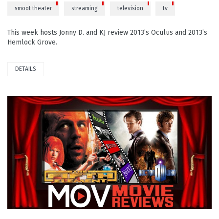
smoot theater
streaming
television
tv
This week hosts Jonny D. and KJ review 2013’s Oculus and 2013’s
Hemlock Grove.
DETAILS
PLAY VIDEO