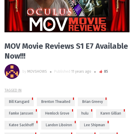
MOV Movie Reviews S1 E7 Available
Now!!!
by
MOVSHOWS
Published
11 years ago
85
TAGGED IN
Bill Karsgard
Brenton Thwaited
Brian Greevy
Famke Janssen
Hemlock Grove
hulu
Karen Gillian
Katee Sackhoff
Landon Liboiron
Lee Shipman