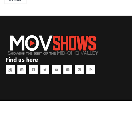
Find us here
Copyright MOVID Studios. All rights reserved.
www.movidstudios.com