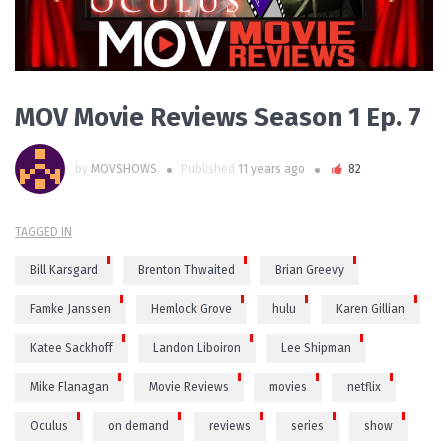
MOV Movie Reviews Season 1 Ep. 7
by
MOVSHOWS
Published
11 years ago
82
TAGGED IN
Bill Karsgard
Brenton Thwaited
Brian Greevy
Famke Janssen
Hemlock Grove
hulu
Karen Gillian
Katee Sackhoff
Landon Liboiron
Lee Shipman
Mike Flanagan
Movie Reviews
movies
netflix
Oculus
on demand
reviews
series
show