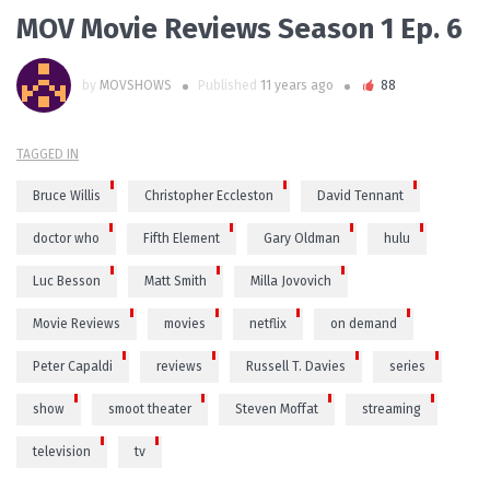
MOV Movie Reviews Season 1 Ep. 6
by
MOVSHOWS
Published
11 years ago
88
TAGGED IN
Bruce Willis
Christopher Eccleston
David Tennant
doctor who
Fifth Element
Gary Oldman
hulu
Luc Besson
Matt Smith
Milla Jovovich
Movie Reviews
movies
netflix
on demand
Peter Capaldi
reviews
Russell T. Davies
series
show
smoot theater
Steven Moffat
streaming
television
tv