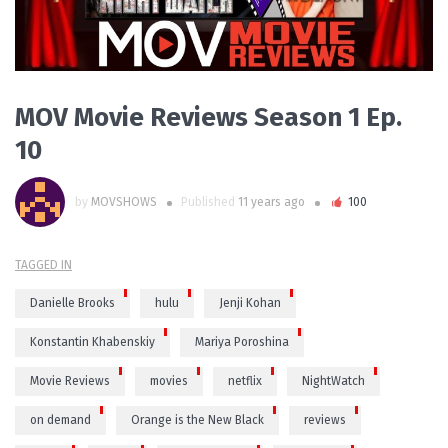
MOV Movie Reviews Season 1 Ep.
10
by
MOVSHOWS
Published
11 years ago
100
TAGGED IN
Danielle Brooks
hulu
Jenji Kohan
Konstantin Khabenskiy
Mariya Poroshina
Movie Reviews
movies
netflix
NightWatch
on demand
Orange is the New Black
reviews