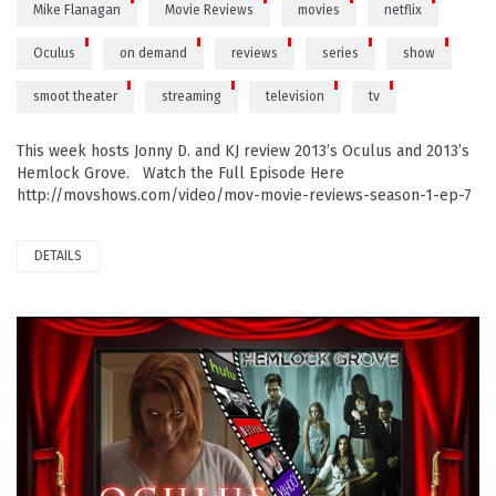
Mike Flanagan
Movie Reviews
movies
netflix
Oculus
on demand
reviews
series
show
smoot theater
streaming
television
tv
This week hosts Jonny D. and KJ review 2013’s Oculus and 2013’s
Hemlock Grove. Watch the Full Episode Here
http://movshows.com/video/mov-movie-reviews-season-1-ep-7
DETAILS
PLAY VIDEO