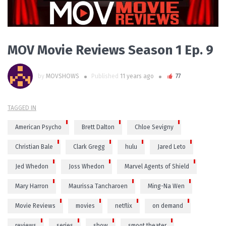
MOV Movie Reviews Season 1 Ep. 9
by
MOVSHOWS
Published
11 years ago
77
TAGGED IN
American Psycho
Brett Dalton
Chloe Sevigny
Christian Bale
Clark Gregg
hulu
Jared Leto
Jed Whedon
Joss Whedon
Marvel Agents of Shield
Mary Harron
Maurissa Tancharoen
Ming-Na Wen
Movie Reviews
movies
netflix
on demand
reviews
series
show
smoot theater