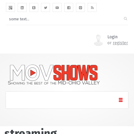
Login
or
register
streaming