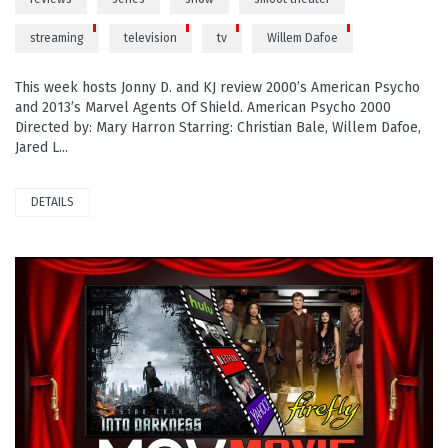
streaming
television
tv
Willem Dafoe
This week hosts Jonny D. and KJ review 2000’s American Psycho
and 2013’s Marvel Agents Of Shield. American Psycho 2000
Directed by: Mary Harron Starring: Christian Bale, Willem Dafoe,
Jared L...
DETAILS
READ MORE