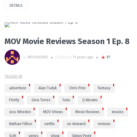
DETAILS
PLAY VIDEO
MOV Movie Reviews Season 1 Ep. 8
by
MOVSHOWS
Published
11 years ago
97
TAGGED IN
adventure
Alan Tudyk
Chris Pine
fantasy
Firefly
Gina Torres
hulu
JJ Abrams
Joss Whedon
MOV SHows
Movie Reviews
movies
Nathan Fillion
netflix
on demand
reviews
Scifi
series
show
Simon Pegg