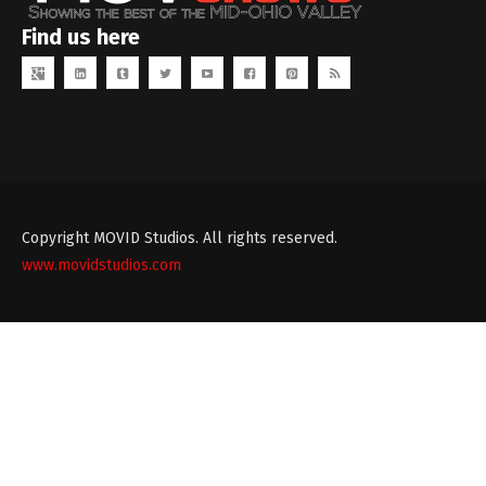
Find us here
Copyright MOVID Studios. All rights reserved.
www.movidstudios.com
Theme
developed
by
TouchSize
-
Premium
WordPress
Themes