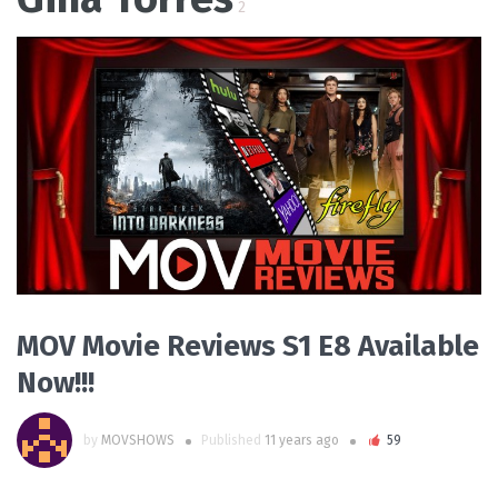
2
READ MORE
MOV Movie Reviews S1 E8 Available
Now!!!
by
MOVSHOWS
Published
11 years ago
59