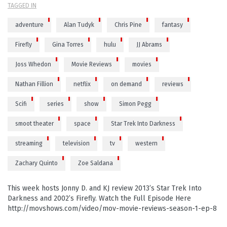
TAGGED IN
adventure
Alan Tudyk
Chris Pine
fantasy
Firefly
Gina Torres
hulu
JJ Abrams
Joss Whedon
Movie Reviews
movies
Nathan Fillion
netflix
on demand
reviews
Scifi
series
show
Simon Pegg
smoot theater
space
Star Trek Into Darkness
streaming
television
tv
western
Zachary Quinto
Zoe Saldana
This week hosts Jonny D. and KJ review 2013’s Star Trek Into
Darkness and 2002’s Firefly. Watch the Full Episode Here
http://movshows.com/video/mov-movie-reviews-season-1-ep-8