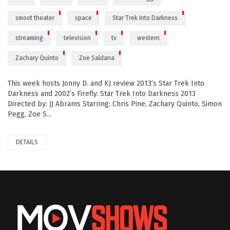
smoot theater
space
Star Trek Into Darkness
streaming
television
tv
western
Zachary Quinto
Zoe Saldana
This week hosts Jonny D. and KJ review 2013’s Star Trek Into
Darkness and 2002’s Firefly. Star Trek Into Darkness 2013
Directed by: JJ Abrams Starring: Chris Pine, Zachary Quinto, Simon
Pegg, Zoe S...
DETAILS