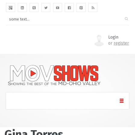
Login
or
register
Gina Torres