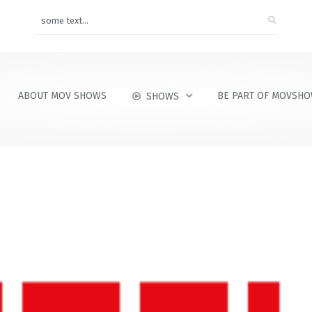
ABOUT MOV SHOWS
BE PART OF MOVSH
SHOWS