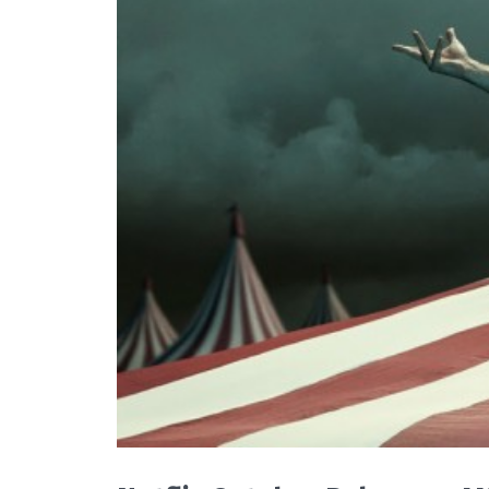
READ MORE