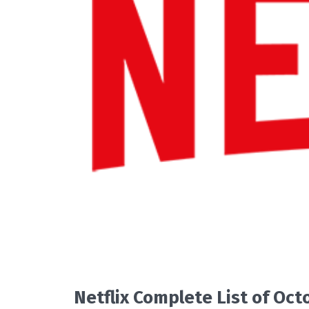
READ MORE
Netflix Complete List of Oc