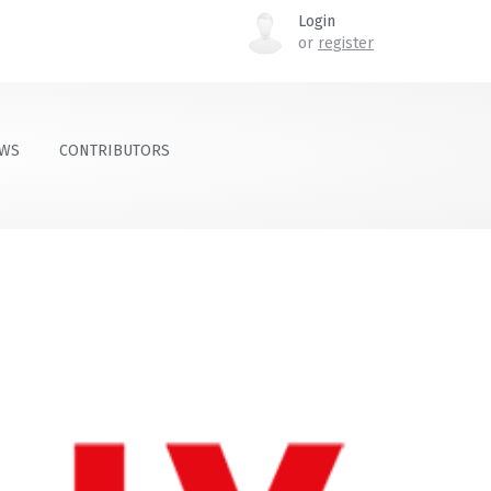
Login
or
register
OWS
CONTRIBUTORS