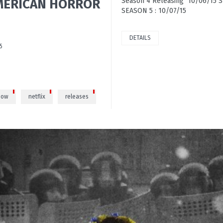
 AMERICAN HORROR
Season 4 Releasing 10/06/15
SEASON 5 : 10/07/15
DETAILS
5
how
netflix
releases