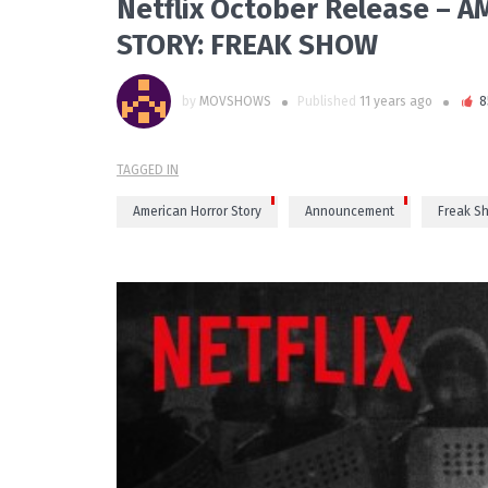
Netflix October Release –
STORY: FREAK SHOW
by
MOVSHOWS
Published
11 years ago
8
TAGGED IN
American Horror Story
Announcement
Freak S