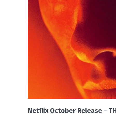
READ MORE
Netflix October Release – 