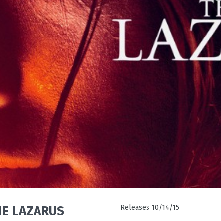
THE LAZARUS
Releases 10/14/15