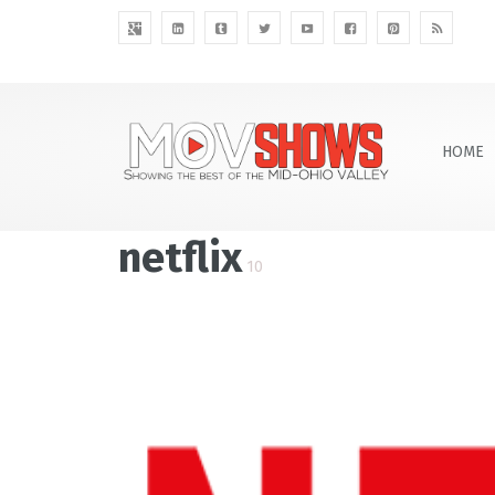
HOME
netflix
10