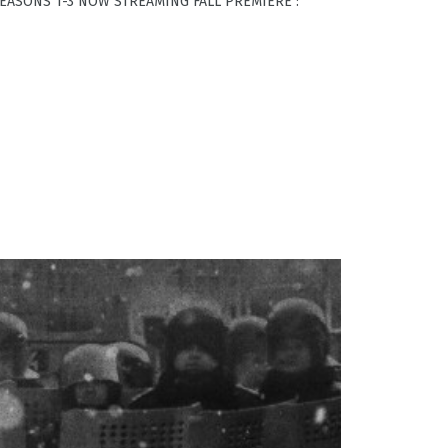
 SEASONS 1-3 NOW STREAMING FALL PREMIERE :