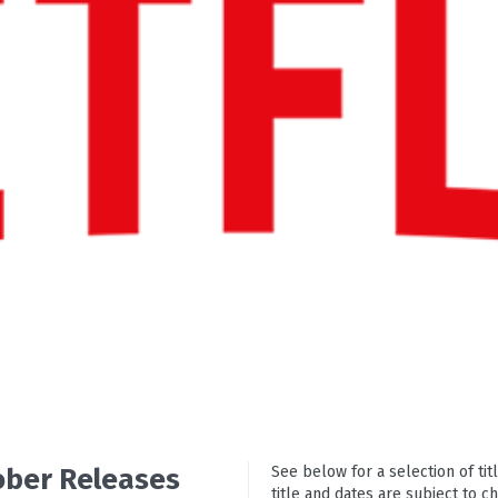
tober Releases
See below for a selection of titl
title and dates are subject to c