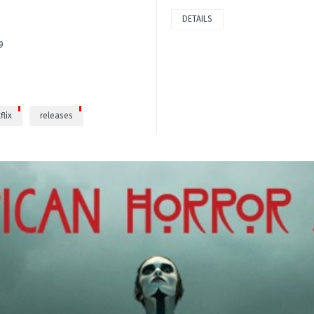
DETAILS
9
flix
releases