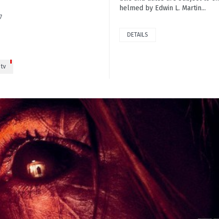
helmed by Edwin L. Martin...
7
DETAILS
tv