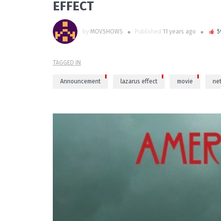
EFFECT
by
MOVSHOWS
Published
11 years ago
5
TAGGED IN
Announcement
lazarus effect
movie
net