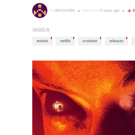
by
MOVSHOWS
Published
11 years ago
8
TAGGED IN
movies
netflix
ocotober
releases