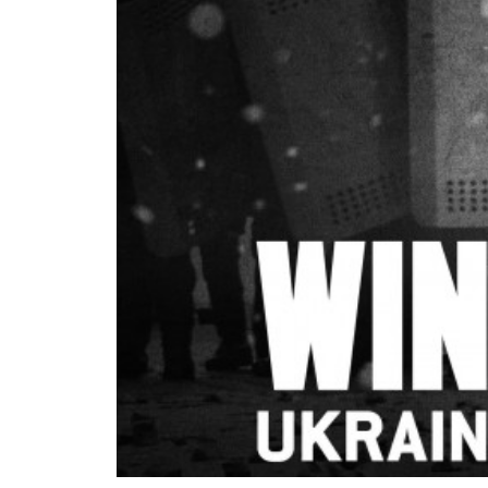
READ MORE