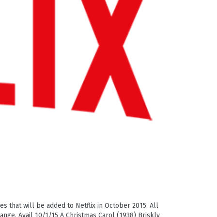
es that will be added to Netflix in October 2015. All
hange. Avail 10/1/15 A Christmas Carol (1938) Briskly