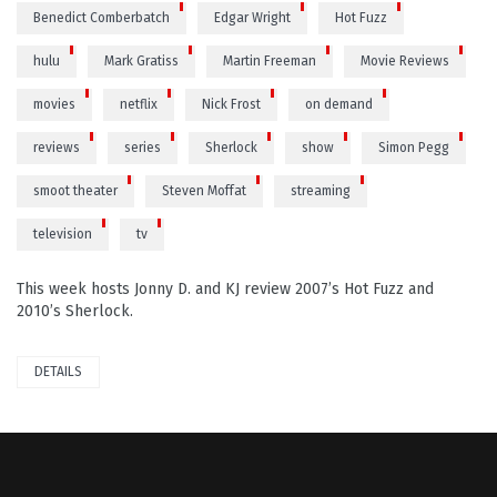
Benedict Comberbatch
Edgar Wright
Hot Fuzz
hulu
Mark Gratiss
Martin Freeman
Movie Reviews
movies
netflix
Nick Frost
on demand
reviews
series
Sherlock
show
Simon Pegg
smoot theater
Steven Moffat
streaming
television
tv
This week hosts Jonny D. and KJ review 2007’s Hot Fuzz and
2010’s Sherlock.
DETAILS