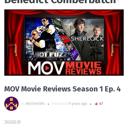
1
PLAY VIDEO
MOV Movie Reviews Season 1 Ep. 4
by
MOVSHOWS
Published
11 years ago
67
TAGGED IN