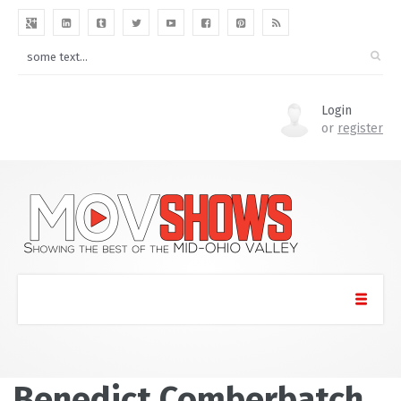
Login
or
register
Benedict Comberbatch