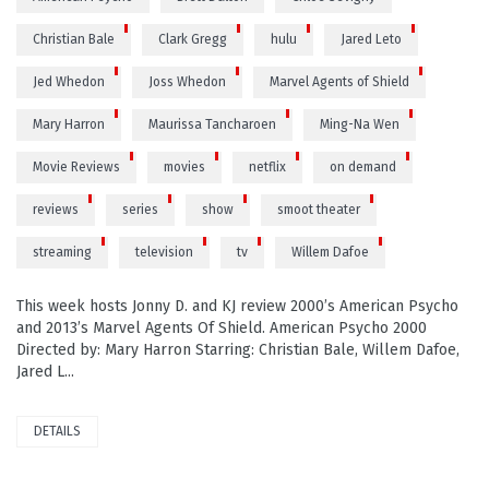
Christian Bale
Clark Gregg
hulu
Jared Leto
Jed Whedon
Joss Whedon
Marvel Agents of Shield
Mary Harron
Maurissa Tancharoen
Ming-Na Wen
Movie Reviews
movies
netflix
on demand
reviews
series
show
smoot theater
streaming
television
tv
Willem Dafoe
This week hosts Jonny D. and KJ review 2000’s American Psycho
and 2013’s Marvel Agents Of Shield. American Psycho 2000
Directed by: Mary Harron Starring: Christian Bale, Willem Dafoe,
Jared L...
DETAILS