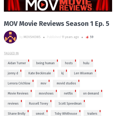
MOV Movie Reviews Season 1 Ep. 5
by
MOVSHOWS
Published
11 years ago
59
TAGGED IN
Aidan Turner
being human
hosts
hulu
jonny d
Kate Beckinsale
kj
Len Wiseman
Lenora Crichlow
mov
movid studios
Movie Reviews
movshows
netflix
on demand
reviews
Russell Tovey
Scott Speedman
Shane Brolly
smoot
Toby Whithouse
trailers