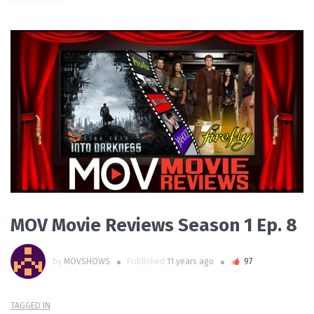
PLAY VIDEO
MOV Movie Reviews Season 1 Ep. 8
by
MOVSHOWS
Published
11 years ago
97
TAGGED IN