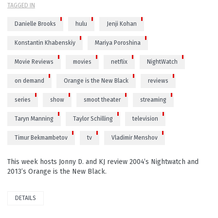
TAGGED IN
Danielle Brooks
hulu
Jenji Kohan
Konstantin Khabenskiy
Mariya Poroshina
Movie Reviews
movies
netflix
NightWatch
on demand
Orange is the New Black
reviews
series
show
smoot theater
streaming
Taryn Manning
Taylor Schilling
television
Timur Bekmambetov
tv
Vladimir Menshov
This week hosts Jonny D. and KJ review 2004’s Nightwatch and
2013’s Orange is the New Black.
DETAILS