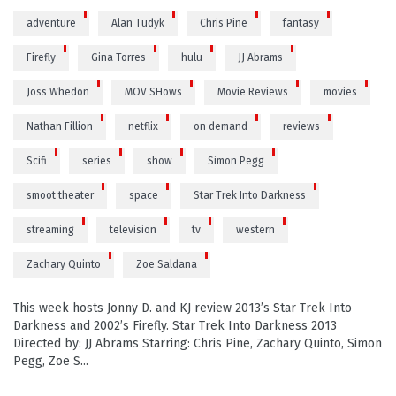
adventure
Alan Tudyk
Chris Pine
fantasy
Firefly
Gina Torres
hulu
JJ Abrams
Joss Whedon
MOV SHows
Movie Reviews
movies
Nathan Fillion
netflix
on demand
reviews
Scifi
series
show
Simon Pegg
smoot theater
space
Star Trek Into Darkness
streaming
television
tv
western
Zachary Quinto
Zoe Saldana
This week hosts Jonny D. and KJ review 2013’s Star Trek Into
Darkness and 2002’s Firefly. Star Trek Into Darkness 2013
Directed by: JJ Abrams Starring: Chris Pine, Zachary Quinto, Simon
Pegg, Zoe S...