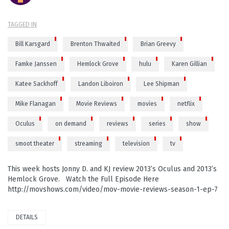
TAGGED IN
Bill Karsgard
Brenton Thwaited
Brian Greevy
Famke Janssen
Hemlock Grove
hulu
Karen Gillian
Katee Sackhoff
Landon Liboiron
Lee Shipman
Mike Flanagan
Movie Reviews
movies
netflix
Oculus
on demand
reviews
series
show
smoot theater
streaming
television
tv
This week hosts Jonny D. and KJ review 2013’s Oculus and 2013’s
Hemlock Grove. Watch the Full Episode Here
http://movshows.com/video/mov-movie-reviews-season-1-ep-7
DETAILS