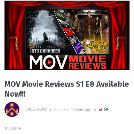
READ MORE
MOV Movie Reviews S1 E8 Available
Now!!!
by
MOVSHOWS
Published
11 years ago
59
TAGGED IN