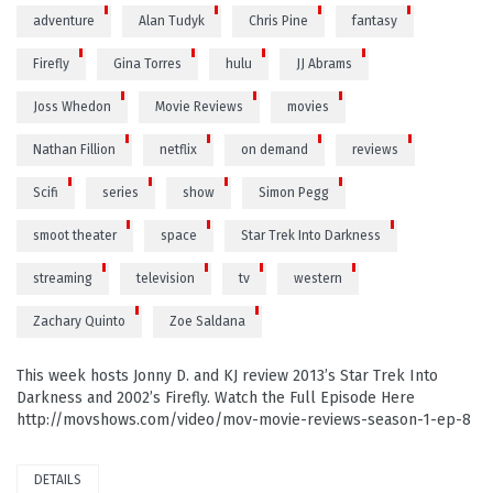
adventure
Alan Tudyk
Chris Pine
fantasy
Firefly
Gina Torres
hulu
JJ Abrams
Joss Whedon
Movie Reviews
movies
Nathan Fillion
netflix
on demand
reviews
Scifi
series
show
Simon Pegg
smoot theater
space
Star Trek Into Darkness
streaming
television
tv
western
Zachary Quinto
Zoe Saldana
This week hosts Jonny D. and KJ review 2013’s Star Trek Into
Darkness and 2002’s Firefly. Watch the Full Episode Here
http://movshows.com/video/mov-movie-reviews-season-1-ep-8
DETAILS