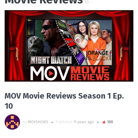
10
PLAY VIDEO
MOV Movie Reviews Season 1 Ep.
10
by
MOVSHOWS
Published
11 years ago
100