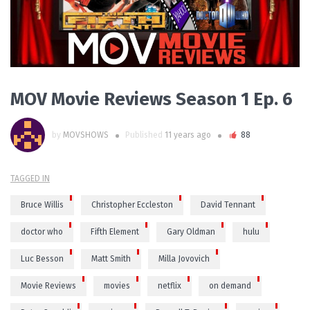
MOV Movie Reviews Season 1 Ep. 6
by
MOVSHOWS
Published
11 years ago
88
TAGGED IN
Bruce Willis
Christopher Eccleston
David Tennant
doctor who
Fifth Element
Gary Oldman
hulu
Luc Besson
Matt Smith
Milla Jovovich
Movie Reviews
movies
netflix
on demand