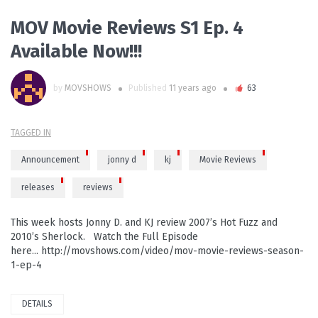
MOV Movie Reviews S1 Ep. 4
Available Now!!!
by
MOVSHOWS
Published
11 years ago
63
TAGGED IN
Announcement
jonny d
kj
Movie Reviews
releases
reviews
This week hosts Jonny D. and KJ review 2007’s Hot Fuzz and
2010’s Sherlock. Watch the Full Episode
here... http://movshows.com/video/mov-movie-reviews-season-
1-ep-4
DETAILS