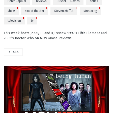
Peter Capaldi
reviews
Russell T. Davies
series
show
smoot theater
Steven Moffat
streaming
television
tv
This week hosts Jonny D. and KJ review 1997’s Fifth Element and
2005’s Doctor Who on MOV Movie Reviews
DETAILS
PLAY VIDEO