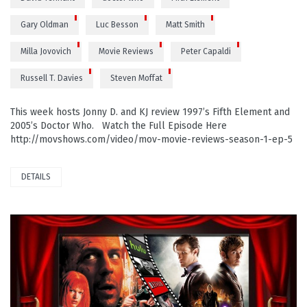
Gary Oldman
Luc Besson
Matt Smith
Milla Jovovich
Movie Reviews
Peter Capaldi
Russell T. Davies
Steven Moffat
This week hosts Jonny D. and KJ review 1997’s Fifth Element and
2005’s Doctor Who. Watch the Full Episode Here
http://movshows.com/video/mov-movie-reviews-season-1-ep-5
DETAILS
PLAY VIDEO