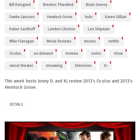
Bill Karsgard
Brenton Thwaited
Brian Greevy
Famke Janssen
Hemlock Grove
hulu
Karen Gillian
Katee Sackhoff
Landon Liboiron
Lee Shipman
Mike Flanagan
Movie Reviews
movies
netflix
Oculus
on demand
reviews
series
show
smoot theater
streaming
television
tv
This week hosts Jonny D. and KJ review 2013’s Oculus and 2013’s
Hemlock Grove.
DETAILS