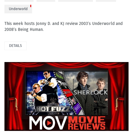
Underworld
This week hosts Jonny D. and KJ review 2003’s Underworld and
2008’s Being Human.
DETAILS
READ MORE