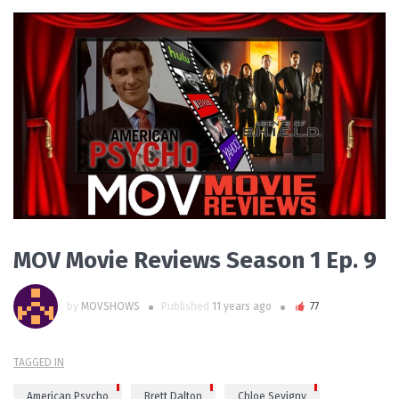
PLAY VIDEO
MOV Movie Reviews Season 1 Ep. 9
by
MOVSHOWS
Published
11 years ago
77
TAGGED IN
American Psycho
Brett Dalton
Chloe Sevigny