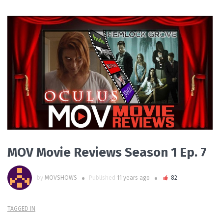
PLAY VIDEO
MOV Movie Reviews Season 1 Ep. 7
by
MOVSHOWS
Published
11 years ago
82
TAGGED IN