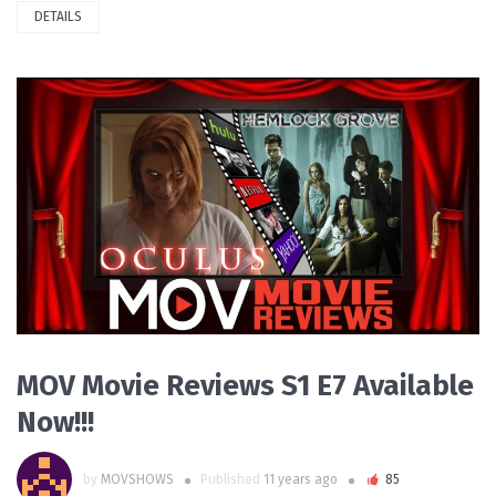
DETAILS
READ MORE
MOV Movie Reviews S1 E7 Available
Now!!!
by
MOVSHOWS
Published
11 years ago
85