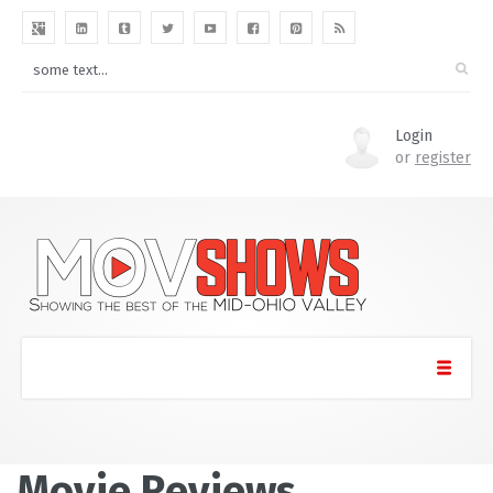
Login
or
register
Movie Reviews