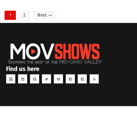
1
2
Next →
Find us here
Copyright MOVID Studios. All rights reserved.
www.movidstudios.com