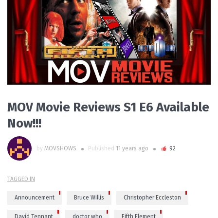
READ MORE
MOV Movie Reviews S1 E6 Available
Now!!!
by
MOVSHOWS
Published
11 years ago
92
TAGGED IN
Announcement
Bruce Willis
Christopher Eccleston
David Tennant
doctor who
Fifth Element