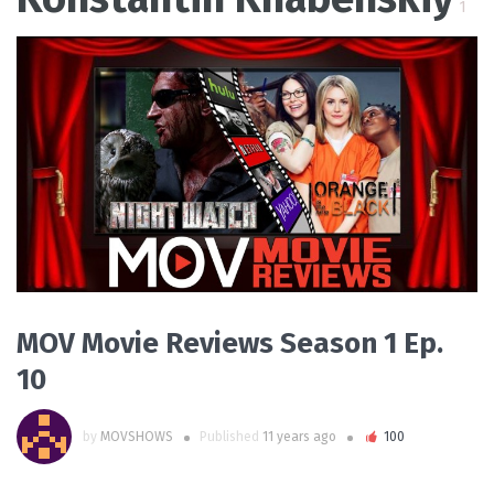
1
PLAY VIDEO
MOV Movie Reviews Season 1 Ep.
10
by
MOVSHOWS
Published
11 years ago
100