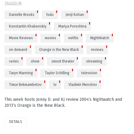
TAGGED IN
Danielle Brooks
hulu
Jenji Kohan
Konstantin Khabenskiy
Mariya Poroshina
Movie Reviews
movies
netflix
NightWatch
on demand
Orange is the New Black
reviews
series
show
smoot theater
streaming
Taryn Manning
Taylor Schilling
television
Timur Bekmambetov
tv
Vladimir Menshov
This week hosts Jonny D. and KJ review 2004’s Nightwatch and
2013’s Orange is the New Black.
DETAILS