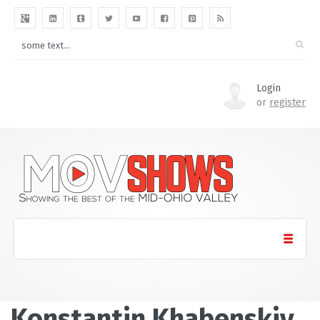
Login
or
register
Konstantin Khabenskiy