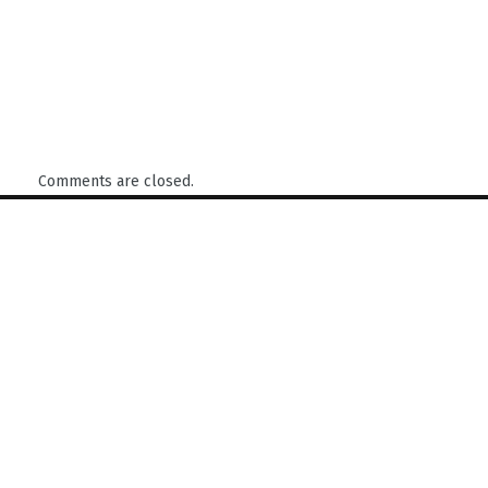
Comments are closed.
Find us here