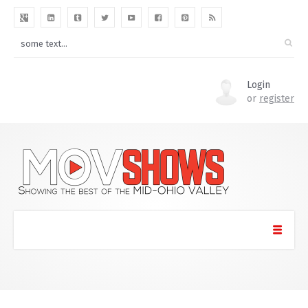
Login
or
register