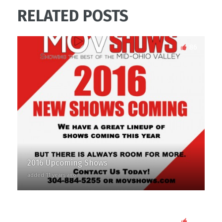
RELATED POSTS
86
2016 Upcoming Shows
added 11 years ago
87