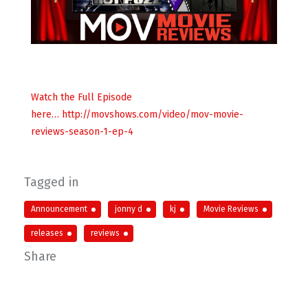
Watch the Full Episode
here… http://movshows.com/video/mov-movie-
reviews-season-1-ep-4
Tagged in
Announcement
jonny d
kj
Movie Reviews
releases
reviews
Share