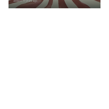
added 11 years ago