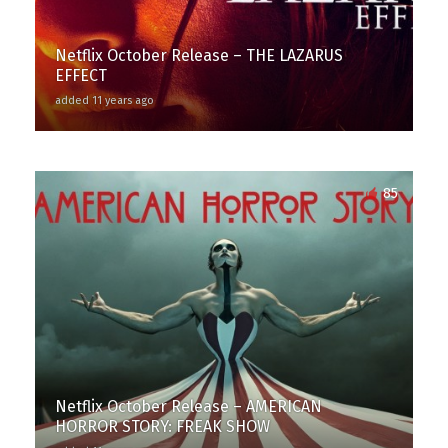
Netflix October Release – THE LAZARUS
EFFECT
added 11 years ago
85
Netflix October Release – AMERICAN
HORROR STORY: FREAK SHOW