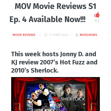
MOV Movie Reviews S1
Ep. 4 Available Now!!!
63
MOVIE REVIEWS
11 YEARS AGO
MOVSHOWS
This week hosts Jonny D. and
KJ review 2007’s Hot Fuzz and
2010’s Sherlock.