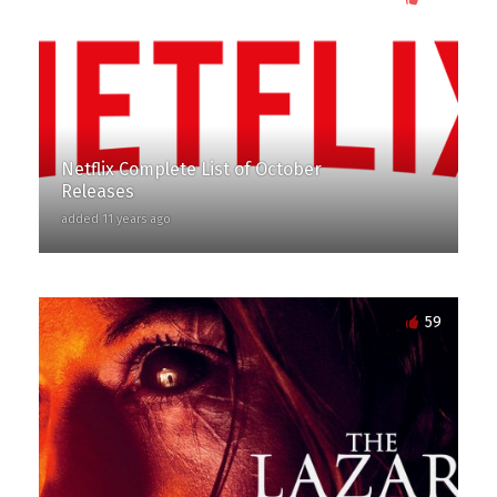
Netflix Complete List of October
Releases
added 11 years ago
59