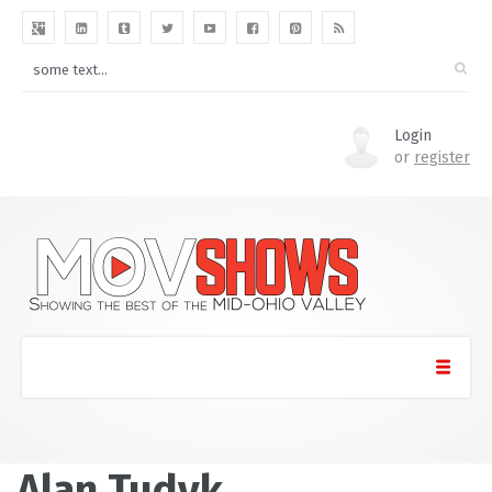
Login
or
register
Alan Tudyk