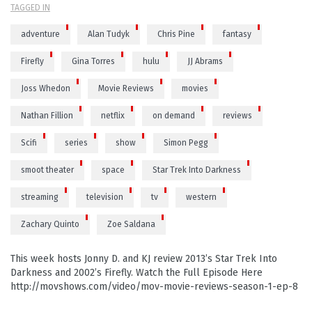
TAGGED IN
adventure
Alan Tudyk
Chris Pine
fantasy
Firefly
Gina Torres
hulu
JJ Abrams
Joss Whedon
Movie Reviews
movies
Nathan Fillion
netflix
on demand
reviews
Scifi
series
show
Simon Pegg
smoot theater
space
Star Trek Into Darkness
streaming
television
tv
western
Zachary Quinto
Zoe Saldana
This week hosts Jonny D. and KJ review 2013’s Star Trek Into
Darkness and 2002’s Firefly. Watch the Full Episode Here
http://movshows.com/video/mov-movie-reviews-season-1-ep-8