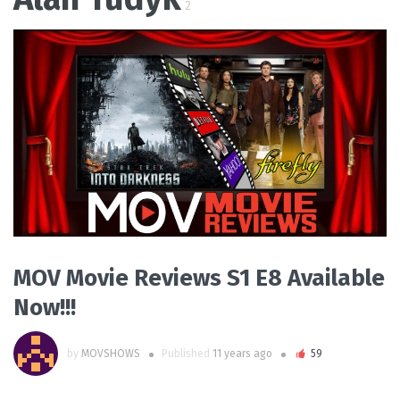
2
READ MORE
MOV Movie Reviews S1 E8 Available
Now!!!
by
MOVSHOWS
Published
11 years ago
59