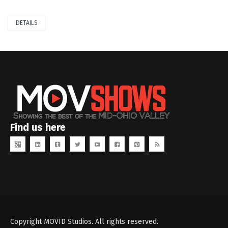
DETAILS
Find us here
Copyright MOVID Studios. All rights reserved.