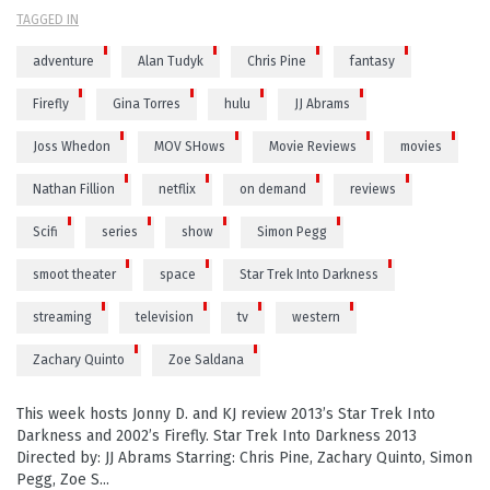
TAGGED IN
adventure
Alan Tudyk
Chris Pine
fantasy
Firefly
Gina Torres
hulu
JJ Abrams
Joss Whedon
MOV SHows
Movie Reviews
movies
Nathan Fillion
netflix
on demand
reviews
Scifi
series
show
Simon Pegg
smoot theater
space
Star Trek Into Darkness
streaming
television
tv
western
Zachary Quinto
Zoe Saldana
This week hosts Jonny D. and KJ review 2013’s Star Trek Into
Darkness and 2002’s Firefly. Star Trek Into Darkness 2013
Directed by: JJ Abrams Starring: Chris Pine, Zachary Quinto, Simon
Pegg, Zoe S...