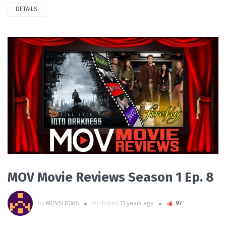
DETAILS
PLAY VIDEO
MOV Movie Reviews Season 1 Ep. 8
by
MOVSHOWS
Published
11 years ago
97