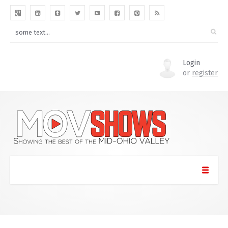
Login
or
register