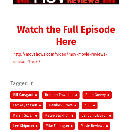
Watch the Full Episode
Here
http://movshows.com/video/mov-movie-reviews-
season-1-ep-7
Tagged in
Bill Karsgard
Brenton Thwaited
Brian Greevy
Famke Janssen
Hemlock Grove
hulu
Karen Gillian
Katee Sackhoff
Landon Liboiron
Lee Shipman
Mike Flanagan
Movie Reviews