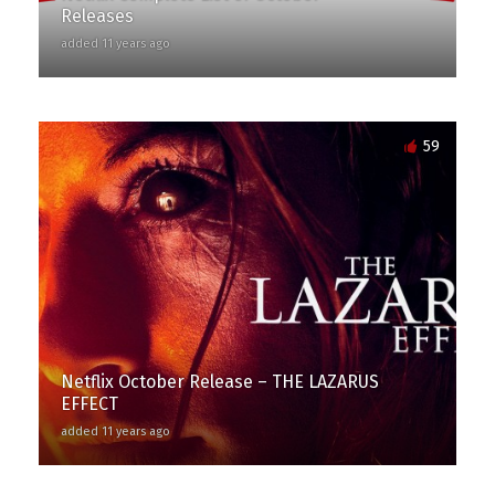
Releases
added 11 years ago
59
Netflix October Release – THE LAZARUS
EFFECT
added 11 years ago