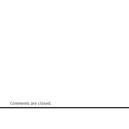
Comments are closed.