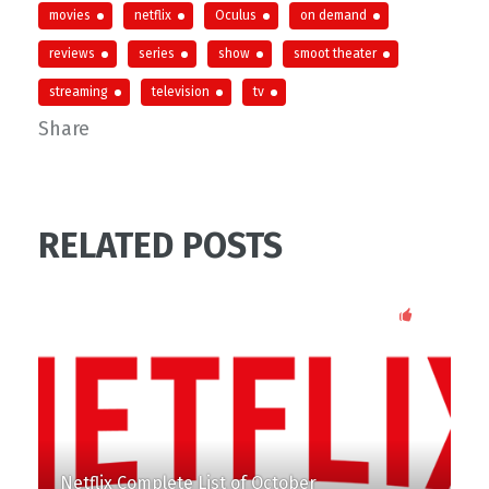
movies
netflix
Oculus
on demand
reviews
series
show
smoot theater
streaming
television
tv
Share
RELATED POSTS
87
Netflix Complete List of October