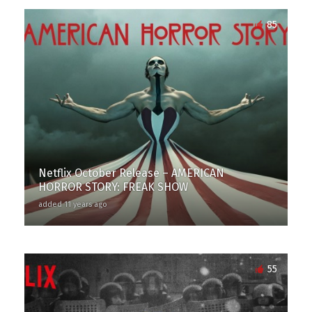
85
Netflix October Release – AMERICAN
HORROR STORY: FREAK SHOW
added 11 years ago
55