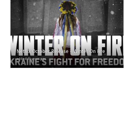
Netflix October Release – Winter On Fire
added 11 years ago