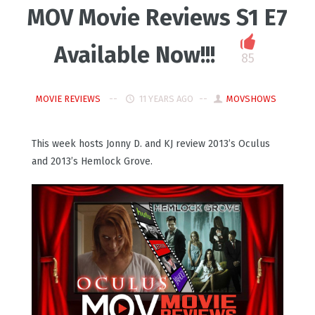
MOV Movie Reviews S1 E7
Available Now!!!
85
MOVIE REVIEWS
11 YEARS AGO
MOVSHOWS
This week hosts Jonny D. and KJ review 2013’s Oculus
and 2013’s Hemlock Grove.