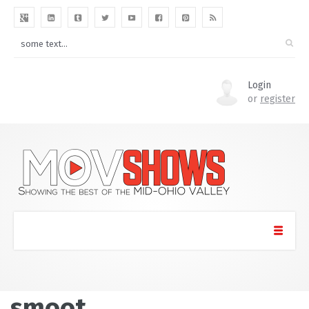
Login
or
register
smoot