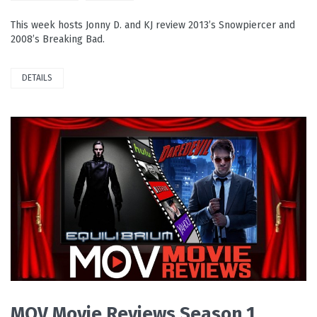
This week hosts Jonny D. and KJ review 2013’s Snowpiercer and
2008’s Breaking Bad.
DETAILS
READ MORE
MOV Movie Reviews Season 1