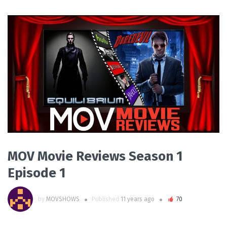
PLAY VIDEO
MOV Movie Reviews Season 1
Episode 1
by
MOVSHOWS
Published
11 years ago
70