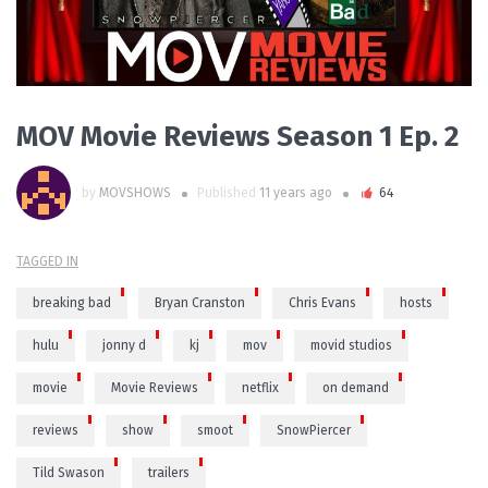
MOV Movie Reviews Season 1 Ep. 2
by
MOVSHOWS
Published
11 years ago
64
TAGGED IN
breaking bad
Bryan Cranston
Chris Evans
hosts
hulu
jonny d
kj
mov
movid studios
movie
Movie Reviews
netflix
on demand
reviews
show
smoot
SnowPiercer
Tild Swason
trailers