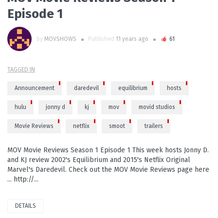
Episode 1
by
MOVSHOWS
Published
11 years ago
61
TAGGED IN
Announcement
daredevil
equilibrium
hosts
hulu
jonny d
kj
mov
movid studios
Movie Reviews
netflix
smoot
trailers
MOV Movie Reviews Season 1 Episode 1 This week hosts Jonny D.
and KJ review 2002's Equilibrium and 2015's Netflix Original
Marvel's Daredevil. Check out the MOV Movie Reviews page here
... http://...
DETAILS