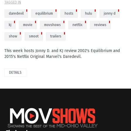
TAGGED IN
daredevil
equilibrium
hosts
hulu
jonny d
kj
movie
movshows
netflix
reviews
show
smoot
trailers
This week hosts Jonny D. and KJ review 2002's Equilibrium and
2015's Netflix Original Marvel's Daredevil.
DETAILS