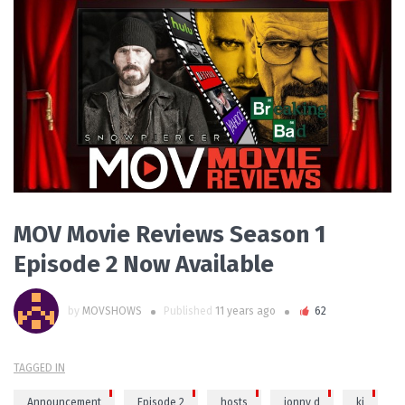
READ MORE
MOV Movie Reviews Season 1
Episode 2 Now Available
by
MOVSHOWS
Published
11 years ago
62
TAGGED IN
Announcement
Episode 2
hosts
jonny d
kj