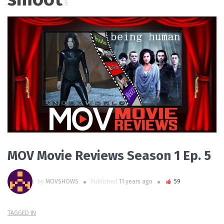
5
PLAY VIDEO
MOV Movie Reviews Season 1 Ep. 5
by
MOVSHOWS
Published
11 years ago
59
TAGGED IN