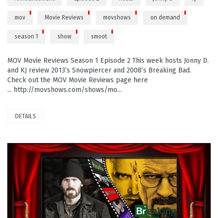
mov
Movie Reviews
movshows
on demand
season 1
show
smoot
MOV Movie Reviews Season 1 Episode 2 This week hosts Jonny D.
and KJ review 2013’s Snowpiercer and 2008’s Breaking Bad.
Check out the MOV Movie Reviews page here
... http://movshows.com/shows/mo...
DETAILS
PLAY VIDEO