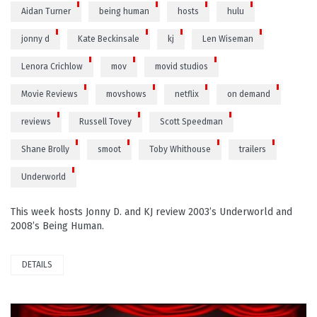
Aidan Turner
being human
hosts
hulu
jonny d
Kate Beckinsale
kj
Len Wiseman
Lenora Crichlow
mov
movid studios
Movie Reviews
movshows
netflix
on demand
reviews
Russell Tovey
Scott Speedman
Shane Brolly
smoot
Toby Whithouse
trailers
Underworld
This week hosts Jonny D. and KJ review 2003’s Underworld and
2008’s Being Human.
DETAILS