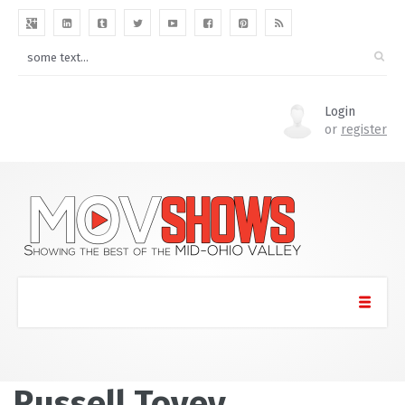
Login
or
register
Russell Tovey