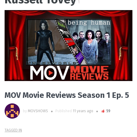
1
PLAY VIDEO
MOV Movie Reviews Season 1 Ep. 5
by
MOVSHOWS
Published
11 years ago
59
TAGGED IN