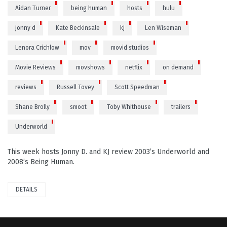
Aidan Turner
being human
hosts
hulu
jonny d
Kate Beckinsale
kj
Len Wiseman
Lenora Crichlow
mov
movid studios
Movie Reviews
movshows
netflix
on demand
reviews
Russell Tovey
Scott Speedman
Shane Brolly
smoot
Toby Whithouse
trailers
Underworld
This week hosts Jonny D. and KJ review 2003’s Underworld and
2008’s Being Human.
DETAILS