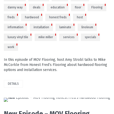
danny way
deals
education
floor
Flooring
freds
hardwood
honest freds
host
information
installation
laminate
linoleum
luxury vinyl tile
mike miller
services
specials
work
In this episode of MOV Flooring, host Amy Strobl talks to Mike
McCorkle from Honest Fred’s Flooring about hardwood flooring
options and installation services.
DETAILS
READ MORE
New Episode – MOV Flooring