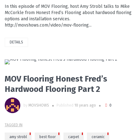
In this episode of MOV Flooring, host Amy Strobl talks to Mike
McCorkle from Honest Fred’s Flooring about hardwood flooring
options and installation services.
http://movshows.com/video/mov-flooring...
DETAILS
PLAY VIDEO
MOV Flooring Honest Fred’s
Hardwood Flooring Part 2
by
MOVSHOWS
Published
10 years ago
0
TAGGED IN
amy strobl
best floor
carpet
ceramic