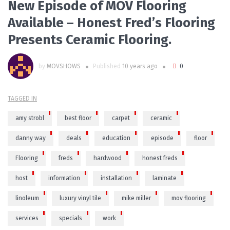
New Episode of MOV Flooring
Available – Honest Fred’s Flooring
Presents Ceramic Flooring.
by
MOVSHOWS
Published
10 years ago
0
TAGGED IN
amy strobl
best floor
carpet
ceramic
danny way
deals
education
episode
floor
Flooring
freds
hardwood
honest freds
host
information
installation
laminate
linoleum
luxury vinyl tile
mike miller
mov flooring
services
specials
work