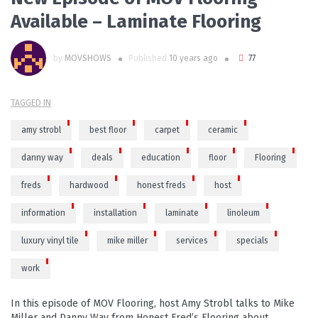
Available – Laminate Flooring
by
MOVSHOWS
Published
10 years ago
77
TAGGED IN
amy strobl
best floor
carpet
ceramic
danny way
deals
education
floor
Flooring
freds
hardwood
honest freds
host
information
installation
laminate
linoleum
luxury vinyl tile
mike miller
services
specials
work
In this episode of MOV Flooring, host Amy Strobl talks to Mike
Miller and Danny Way from Honest Fred’s Flooring about