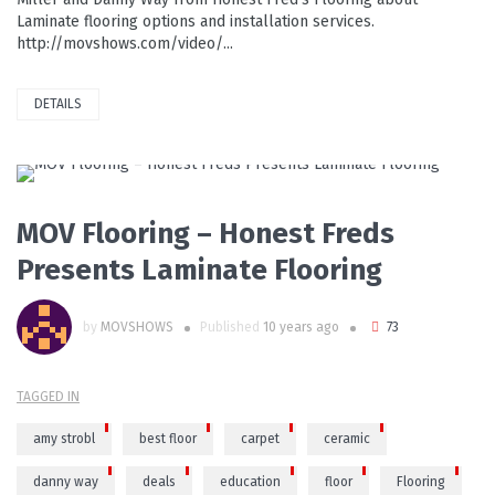
Laminate flooring options and installation services.
http://movshows.com/video/...
DETAILS
PLAY VIDEO
MOV Flooring – Honest Freds
Presents Laminate Flooring
by
MOVSHOWS
Published
10 years ago
73
TAGGED IN
amy strobl
best floor
carpet
ceramic
danny way
deals
education
floor
Flooring