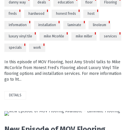
danny way
deals
education
floor
Flooring
freds
hardwood
honest freds
host
information
installation
laminate
linoleum
luxury vinyl tile
mike Mcorkle
mike miller
services
specials
work
In this episode of MOV Flooring, host Amy Strobl talks to Mike
McCorkle from Honest Fred’s Flooring about Luxury Vinyl Tile
flooring options and installation services. For more information
go to ht...
DETAILS
READ MORE
New Episode of MOV Flooring