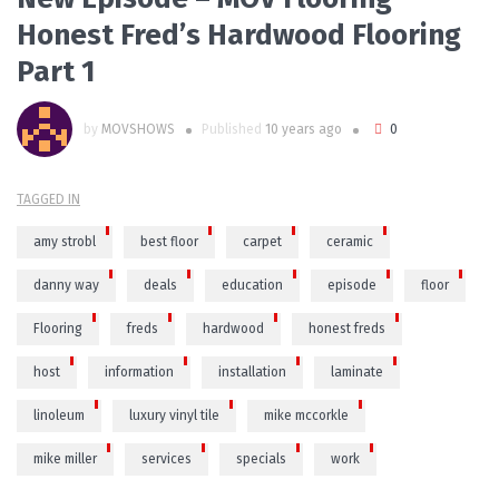
Honest Fred’s Hardwood Flooring
Part 1
by
MOVSHOWS
Published
10 years ago
0
TAGGED IN
amy strobl
best floor
carpet
ceramic
danny way
deals
education
episode
floor
Flooring
freds
hardwood
honest freds
host
information
installation
laminate
linoleum
luxury vinyl tile
mike mccorkle
mike miller
services
specials
work