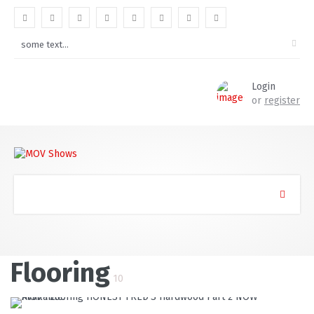
Login
or
register
Flooring
10
READ MORE