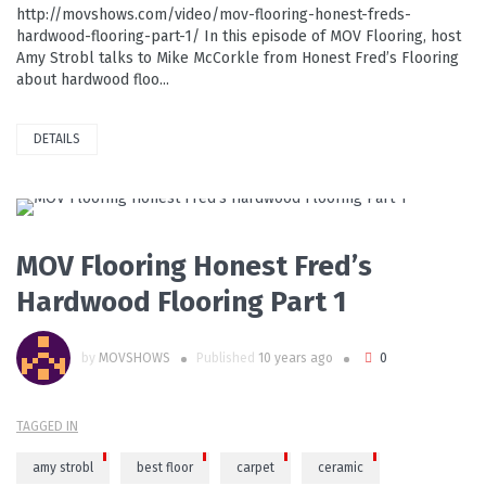
http://movshows.com/video/mov-flooring-honest-freds-
hardwood-flooring-part-1/ In this episode of MOV Flooring, host
Amy Strobl talks to Mike McCorkle from Honest Fred’s Flooring
about hardwood floo...
DETAILS
PLAY VIDEO
MOV Flooring Honest Fred’s
Hardwood Flooring Part 1
by
MOVSHOWS
Published
10 years ago
0
TAGGED IN
amy strobl
best floor
carpet
ceramic