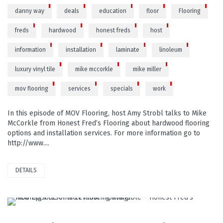
danny way
deals
education
floor
Flooring
freds
hardwood
honest freds
host
information
installation
laminate
linoleum
luxury vinyl tile
mike mccorkle
mike miller
mov flooring
services
specials
work
In this episode of MOV Flooring, host Amy Strobl talks to Mike
McCorkle from Honest Fred’s Flooring about hardwood flooring
options and installation services. For more information go to
http://www....
DETAILS
READ MORE