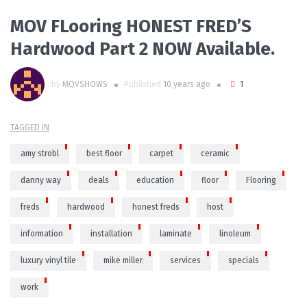
MOV FLooring HONEST FRED’S
Hardwood Part 2 NOW Available.
by
MOVSHOWS
Published
10 years ago
1
TAGGED IN
amy strobl
best floor
carpet
ceramic
danny way
deals
education
floor
Flooring
freds
hardwood
honest freds
host
information
installation
laminate
linoleum
luxury vinyl tile
mike miller
services
specials
work