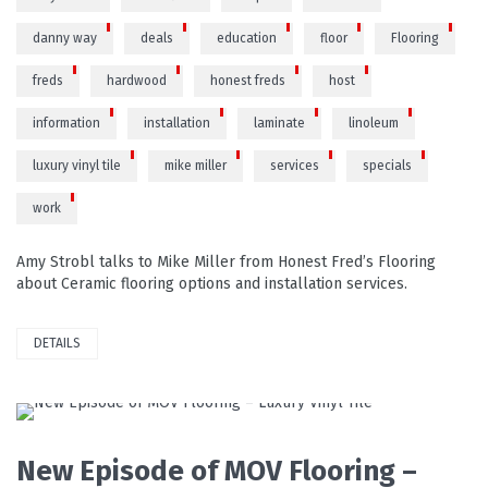
danny way
deals
education
floor
Flooring
freds
hardwood
honest freds
host
information
installation
laminate
linoleum
luxury vinyl tile
mike miller
services
specials
work
Amy Strobl talks to Mike Miller from Honest Fred’s Flooring
about Ceramic flooring options and installation services.
DETAILS
READ MORE
New Episode of MOV Flooring –