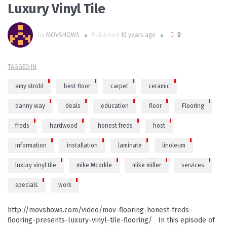
Luxury Vinyl Tile
by
MOVSHOWS
Published
10 years ago
0
TAGGED IN
amy strobl
best floor
carpet
ceramic
danny way
deals
education
floor
Flooring
freds
hardwood
honest freds
host
information
installation
laminate
linoleum
luxury vinyl tile
mike Mcorkle
mike miller
services
specials
work
http://movshows.com/video/mov-flooring-honest-freds-
flooring-presents-luxury-vinyl-tile-flooring/ In this episode of