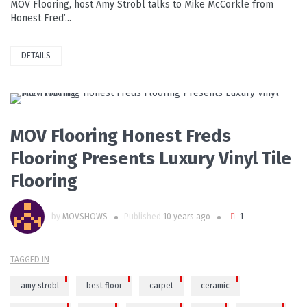
MOV Flooring, host Amy Strobl talks to Mike McCorkle from
Honest Fred’...
DETAILS
PLAY VIDEO
MOV Flooring Honest Freds
Flooring Presents Luxury Vinyl Tile
Flooring
by
MOVSHOWS
Published
10 years ago
1
TAGGED IN
amy strobl
best floor
carpet
ceramic