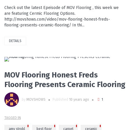
Check out the latest Epeisode of MOV Flooring , this week we
are featuring Cermic Flooring Options.
http://movshows.com/video/mov-flooring-honest-freds-
flooring-presents-ceramic-flooring/ In thi...
DETAILS
PLAY VIDEO
MOV Flooring Honest Freds
Flooring Presents Ceramic Flooring
by
MOVSHOWS
Published
10 years ago
1
TAGGED IN
amy strobl
best floor
carpet
ceramic