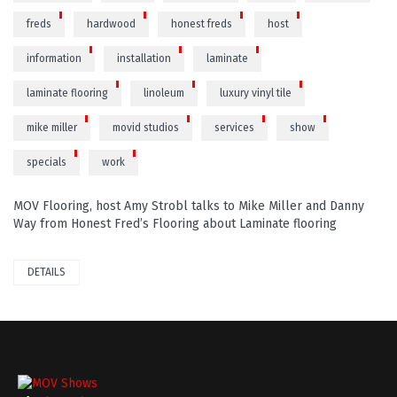
freds
hardwood
honest freds
host
information
installation
laminate
laminate flooring
linoleum
luxury vinyl tile
mike miller
movid studios
services
show
specials
work
MOV Flooring, host Amy Strobl talks to Mike Miller and Danny
Way from Honest Fred’s Flooring about Laminate flooring
DETAILS