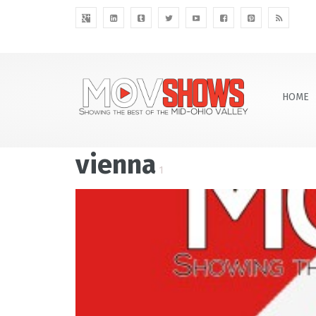
HOME
vienna
1