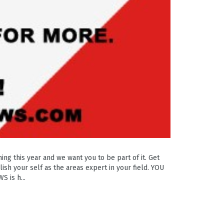
g this year and we want you to be part of it. Get
ish your self as the areas expert in your field. YOU
 is h...