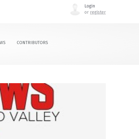
Login
or
register
OWS
CONTRIBUTORS