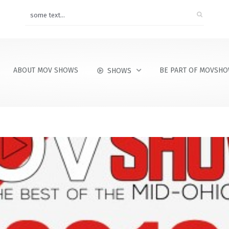
ABOUT MOV SHOWS
BE PART OF MOVSH
SHOWS