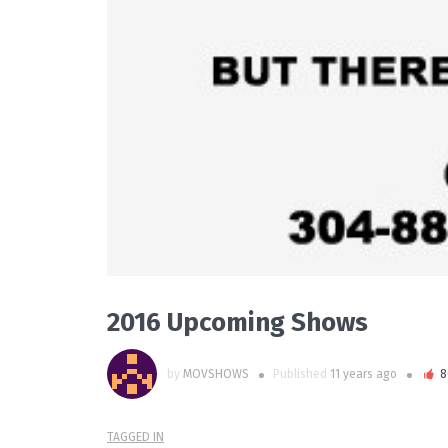
2016 Upcoming Shows
by
MOVSHOWS
Published
11 years ago
8
TAGGED IN