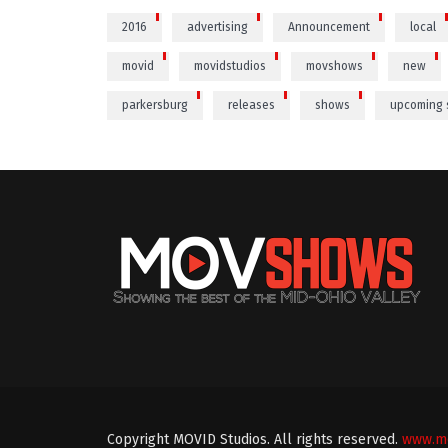
2016
advertising
Announcement
local
movid
movidstudios
movshows
new
parkersburg
releases
shows
upcoming
Copyright MOVID Studios. All rights reserved.
www.mo