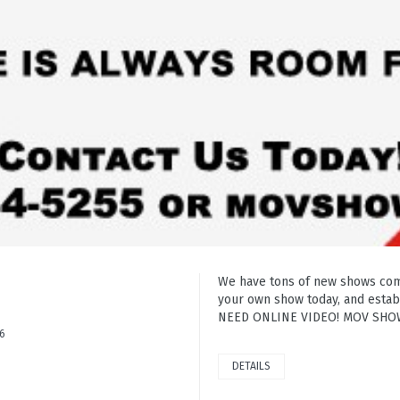
We have tons of new shows comin
your own show today, and establ
NEED ONLINE VIDEO! MOV SHOWS
6
DETAILS