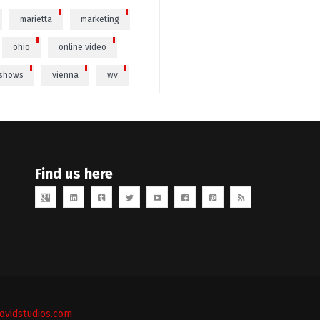
marietta
marketing
ohio
online video
 shows
vienna
wv
Find us here
vidstudios.com