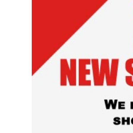
READ MORE