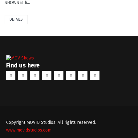
SHOWS is h...
DETAILS
Find us here
Copyright MOVID Studios. All rights reserved.
www.movidstudios.com