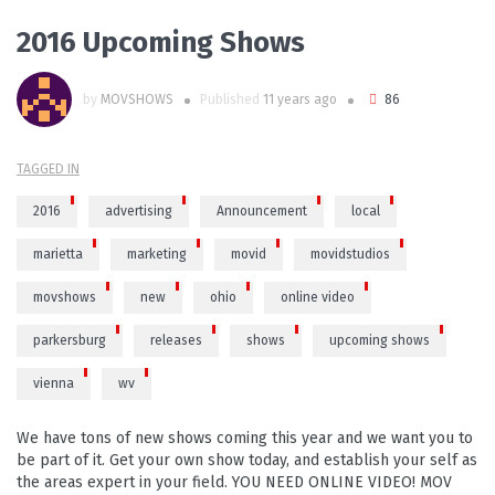
2016 Upcoming Shows
by
MOVSHOWS
Published
11 years ago
86
TAGGED IN
2016
advertising
Announcement
local
marietta
marketing
movid
movidstudios
movshows
new
ohio
online video
parkersburg
releases
shows
upcoming shows
vienna
wv
We have tons of new shows coming this year and we want you to
be part of it. Get your own show today, and establish your self as
the areas expert in your field. YOU NEED ONLINE VIDEO! MOV