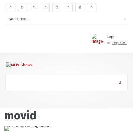
Login
or
register
movid
1
READ MORE