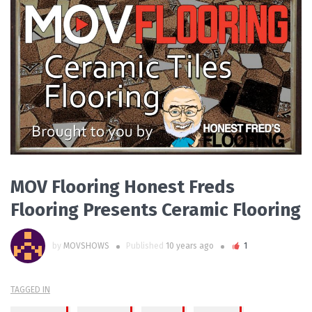
PLAY VIDEO
MOV Flooring Honest Freds
Flooring Presents Ceramic Flooring
by
MOVSHOWS
Published
10 years ago
1
TAGGED IN