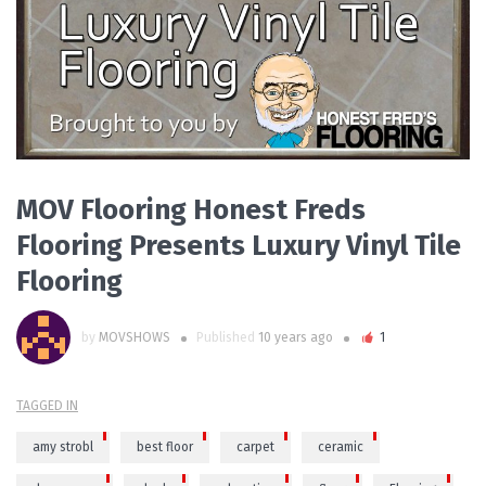
PLAY VIDEO
MOV Flooring Honest Freds
Flooring Presents Luxury Vinyl Tile
Flooring
by
MOVSHOWS
Published
10 years ago
1
TAGGED IN
amy strobl
best floor
carpet
ceramic