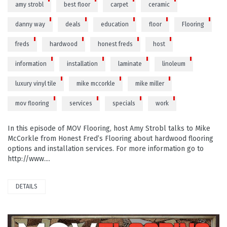
amy strobl
best floor
carpet
ceramic
danny way
deals
education
floor
Flooring
freds
hardwood
honest freds
host
information
installation
laminate
linoleum
luxury vinyl tile
mike mccorkle
mike miller
mov flooring
services
specials
work
In this episode of MOV Flooring, host Amy Strobl talks to Mike
McCorkle from Honest Fred’s Flooring about hardwood flooring
options and installation services. For more information go to
http://www....
DETAILS