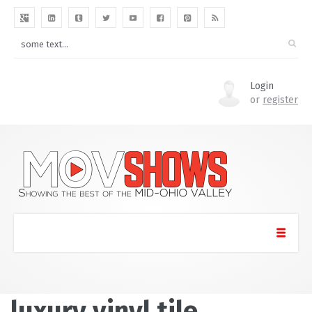
Login
or
register
luxury vinyl tile