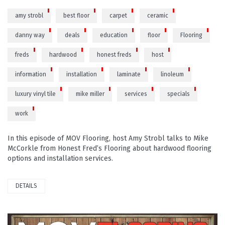
amy strobl
best floor
carpet
ceramic
danny way
deals
education
floor
Flooring
freds
hardwood
honest freds
host
information
installation
laminate
linoleum
luxury vinyl tile
mike miller
services
specials
work
In this episode of MOV Flooring, host Amy Strobl talks to Mike
McCorkle from Honest Fred’s Flooring about hardwood flooring
options and installation services.
DETAILS