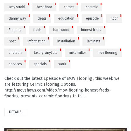
amy strobl
best floor
carpet
ceramic
danny way
deals
education
episode
floor
Flooring
freds
hardwood
honest freds
host
information
installation
laminate
linoleum
luxury vinyl tile
mike miller
mov flooring
services
specials
work
Check out the latest Epeisode of MOV Flooring , this week we
are featuring Cermic Flooring Options.
http://movshows.com/video/mov-flooring-honest-freds-
flooring-presents-ceramic-flooring/ In thi...
DETAILS