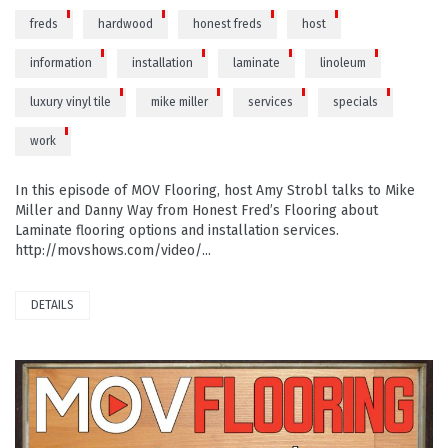
freds
hardwood
honest freds
host
information
installation
laminate
linoleum
luxury vinyl tile
mike miller
services
specials
work
In this episode of MOV Flooring, host Amy Strobl talks to Mike
Miller and Danny Way from Honest Fred’s Flooring about
Laminate flooring options and installation services.
http://movshows.com/video/...
DETAILS