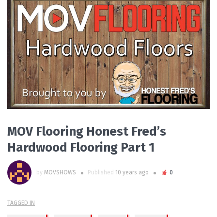
PLAY VIDEO
MOV Flooring Honest Fred’s
Hardwood Flooring Part 1
by
MOVSHOWS
Published
10 years ago
0
TAGGED IN