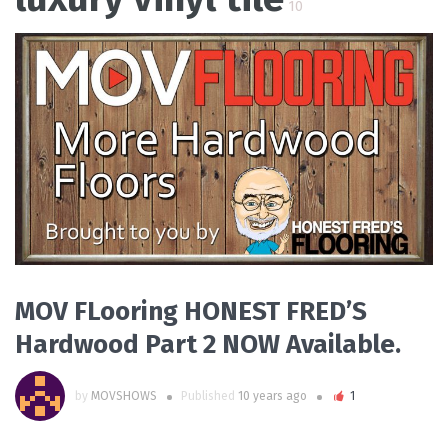
10
READ MORE
MOV FLooring HONEST FRED’S
Hardwood Part 2 NOW Available.
by
MOVSHOWS
Published
10 years ago
1