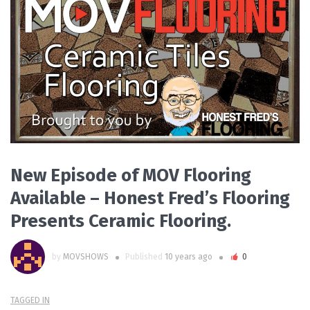
READ MORE
New Episode of MOV Flooring
Available – Honest Fred’s Flooring
Presents Ceramic Flooring.
by
MOVSHOWS
Published
10 years ago
0
TAGGED IN