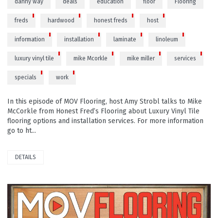
danny way
deals
education
floor
Flooring
freds
hardwood
honest freds
host
information
installation
laminate
linoleum
luxury vinyl tile
mike Mcorkle
mike miller
services
specials
work
In this episode of MOV Flooring, host Amy Strobl talks to Mike
McCorkle from Honest Fred’s Flooring about Luxury Vinyl Tile
flooring options and installation services. For more information
go to ht...
DETAILS