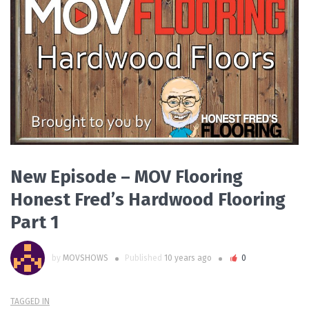
READ MORE
New Episode – MOV Flooring
Honest Fred’s Hardwood Flooring
Part 1
by
MOVSHOWS
Published
10 years ago
0
TAGGED IN