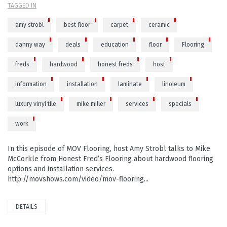
TAGGED IN
amy strobl
best floor
carpet
ceramic
danny way
deals
education
floor
Flooring
freds
hardwood
honest freds
host
information
installation
laminate
linoleum
luxury vinyl tile
mike miller
services
specials
work
In this episode of MOV Flooring, host Amy Strobl talks to Mike
McCorkle from Honest Fred’s Flooring about hardwood flooring
options and installation services.
http://movshows.com/video/mov-flooring...
DETAILS