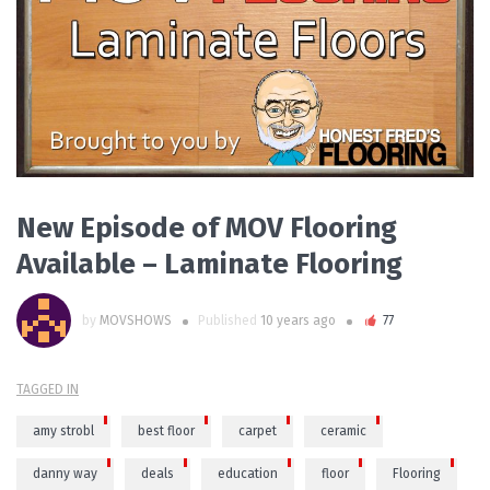
READ MORE
New Episode of MOV Flooring
Available – Laminate Flooring
by
MOVSHOWS
Published
10 years ago
77
TAGGED IN
amy strobl
best floor
carpet
ceramic
danny way
deals
education
floor
Flooring