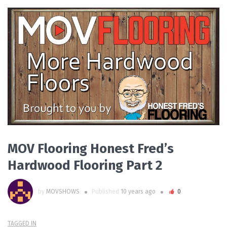
PLAY VIDEO
MOV Flooring Honest Fred’s
Hardwood Flooring Part 2
by
MOVSHOWS
Published
10 years ago
0
TAGGED IN