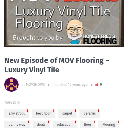
READ MORE
New Episode of MOV Flooring –
Luxury Vinyl Tile
by
MOVSHOWS
Published
10 years ago
0
TAGGED IN
amy strobl
best floor
carpet
ceramic
danny way
deals
education
floor
Flooring