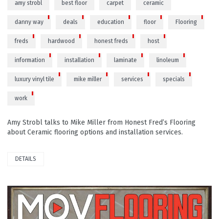
amy strobl
best floor
carpet
ceramic
danny way
deals
education
floor
Flooring
freds
hardwood
honest freds
host
information
installation
laminate
linoleum
luxury vinyl tile
mike miller
services
specials
work
Amy Strobl talks to Mike Miller from Honest Fred’s Flooring
about Ceramic flooring options and installation services.
DETAILS