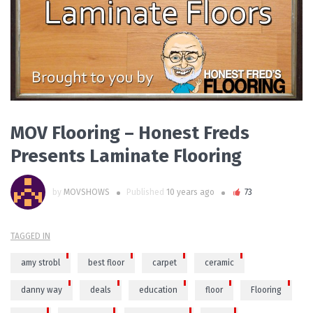
PLAY VIDEO
MOV Flooring – Honest Freds
Presents Laminate Flooring
by
MOVSHOWS
Published
10 years ago
73
TAGGED IN
amy strobl
best floor
carpet
ceramic
danny way
deals
education
floor
Flooring