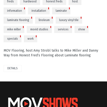
freds
hardwood
honest freds
host
information
installation
laminate
laminate flooring
linoleum
luxury vinyl tile
mike miller
movid studios
services
show
specials
work
MOV Flooring, host Amy Strobl talks to Mike Miller and Danny
Way from Honest Fred’s Flooring about Laminate flooring
DETAILS