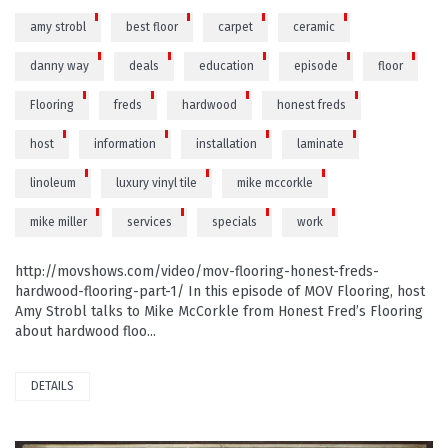
amy strobl
best floor
carpet
ceramic
danny way
deals
education
episode
floor
Flooring
freds
hardwood
honest freds
host
information
installation
laminate
linoleum
luxury vinyl tile
mike mccorkle
mike miller
services
specials
work
http://movshows.com/video/mov-flooring-honest-freds-
hardwood-flooring-part-1/ In this episode of MOV Flooring, host
Amy Strobl talks to Mike McCorkle from Honest Fred’s Flooring
about hardwood floo...
DETAILS