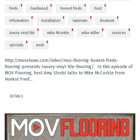
freds
hardwood
honest freds
host
information
installation
laminate
linoleum
luxury vinyl tile
mike Mcorkle
mike miller
services
specials
work
http://movshows.com/video/mov-flooring-honest-freds-
flooring-presents-luxury-vinyl-tile-flooring/ In this episode of
MOV Flooring, host Amy Strobl talks to Mike McCorkle from
Honest Fred’...
DETAILS