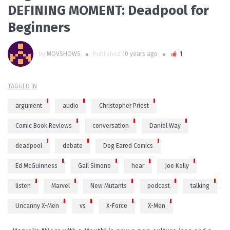
DEFINING MOMENT: Deadpool for
Beginners
by
MOVSHOWS
Published
10 years ago
1
TAGGED IN
argument
audio
Christopher Priest
Comic Book Reviews
conversation
Daniel Way
deadpool
debate
Dog Eared Comics
Ed McGuinness
Gail Simone
hear
Joe Kelly
listen
Marvel
New Mutants
podcast
talking
Uncanny X-Men
vs
X-Force
X-Men