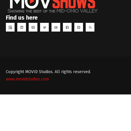
Find us here
Copyright MOVID Studios. All rights reserved.
www.movidstudios.com
Theme
developed
by
TouchSize
-
Premium