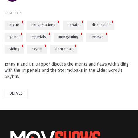
TAGGED IN
argue
conversations
debate
discussion
game
imperials
mov gaming
reviews
siding
skyrim
stormcloak
Jonny D and Dr. Dapper discuss the merits and flaws with siding
with the Imperials and the Stormcloaks in the Elder Scrolls
Skyrim.
DETAILS