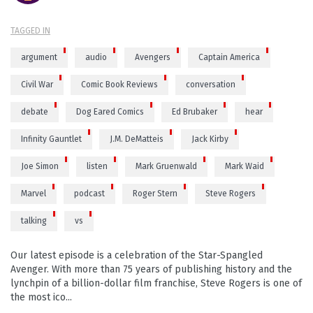
TAGGED IN
argument
audio
Avengers
Captain America
Civil War
Comic Book Reviews
conversation
debate
Dog Eared Comics
Ed Brubaker
hear
Infinity Gauntlet
J.M. DeMatteis
Jack Kirby
Joe Simon
listen
Mark Gruenwald
Mark Waid
Marvel
podcast
Roger Stern
Steve Rogers
talking
vs
Our latest episode is a celebration of the Star-Spangled
Avenger. With more than 75 years of publishing history and the
lynchpin of a billion-dollar film franchise, Steve Rogers is one of
the most ico...