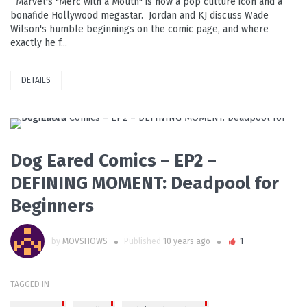
Marvel's "Merc with a Mouth" is now a pop culture icon and a
bonafide Hollywood megastar. Jordan and KJ discuss Wade
Wilson's humble beginnings on the comic page, and where
exactly he f...
DETAILS
PLAY VIDEO
Dog Eared Comics – EP2 –
DEFINING MOMENT: Deadpool for
Beginners
by
MOVSHOWS
Published
10 years ago
1
TAGGED IN