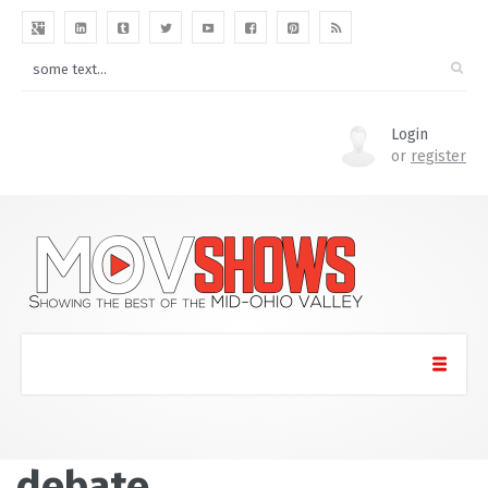
Login
or
register
debate