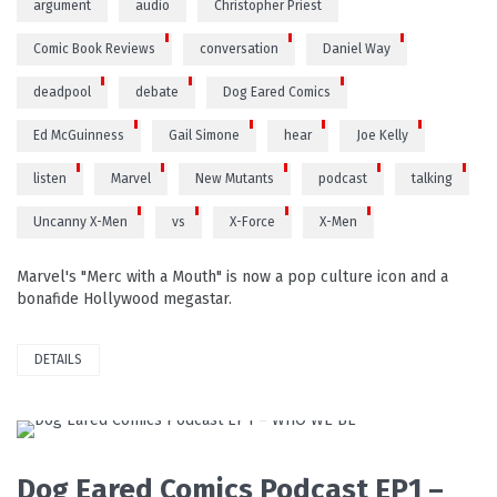
argument
audio
Christopher Priest
Comic Book Reviews
conversation
Daniel Way
deadpool
debate
Dog Eared Comics
Ed McGuinness
Gail Simone
hear
Joe Kelly
listen
Marvel
New Mutants
podcast
talking
Uncanny X-Men
vs
X-Force
X-Men
Marvel's "Merc with a Mouth" is now a pop culture icon and a
bonafide Hollywood megastar.
DETAILS
READ MORE
Dog Eared Comics Podcast EP1 –