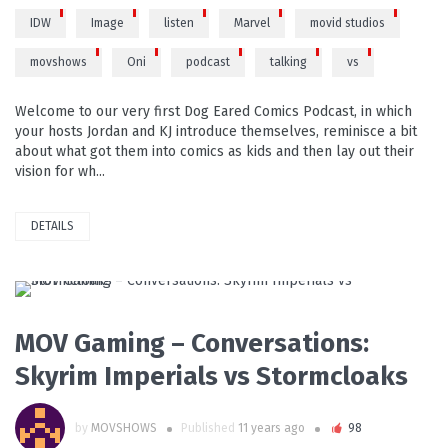
IDW
Image
listen
Marvel
movid studios
movshows
Oni
podcast
talking
vs
Welcome to our very first Dog Eared Comics Podcast, in which
your hosts Jordan and KJ introduce themselves, reminisce a bit
about what got them into comics as kids and then lay out their
vision for wh...
DETAILS
PLAY VIDEO
MOV Gaming – Conversations:
Skyrim Imperials vs Stormcloaks
by
MOVSHOWS
Published
11 years ago
98