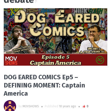
7
READ MORE
DOG EARED COMICS Ep5 –
DEFINING MOMENT: Captain
America
by
MOVSHOWS
Published
10 years ago
0