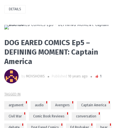
DETAILS
PLAY VIDEO
DOG EARED COMICS Ep5 –
DEFINING MOMENT: Captain
America
by
MOVSHOWS
Published
10 years ago
1
TAGGED IN
argument
audio
Avengers
Captain America
Civil War
Comic Book Reviews
conversation
debate
Dog Eared Comics
Ed Brubaker
hear