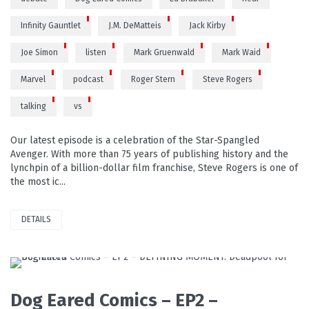
Infinity Gauntlet
J.M. DeMatteis
Jack Kirby
Joe Simon
listen
Mark Gruenwald
Mark Waid
Marvel
podcast
Roger Stern
Steve Rogers
talking
vs
Our latest episode is a celebration of the Star-Spangled
Avenger. With more than 75 years of publishing history and the
lynchpin of a billion-dollar film franchise, Steve Rogers is one of
the most ic...
DETAILS
READ MORE
Dog Eared Comics – EP2 –