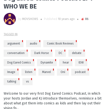
WHO WE BE
by
MOVSHOWS
Published
10 years ago
86
TAGGED IN
argument
audio
Comic Book Reviews
conversation
Dark Horse
DC
debate
Dog Eared Comics
Dynamite
hear
IDW
Image
listen
Marvel
Oni
podcast
talking
vs
Welcome to our very first Dog Eared Comics Podcast, in which
your hosts Jordan and KJ introduce themselves, reminisce a bit
about what got them into comics as kids and then lay out their
vision fo...