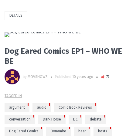
DETAILS
PLAY VIDEO
Dog Eared Comics EP1 – WHO WE
BE
by
MOVSHOWS
Published
10 years ago
77
TAGGED IN
argument
audio
Comic Book Reviews
conversation
Dark Horse
DC
debate
Dog Eared Comics
Dynamite
hear
hosts