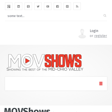
Login
or
register
MOVShows