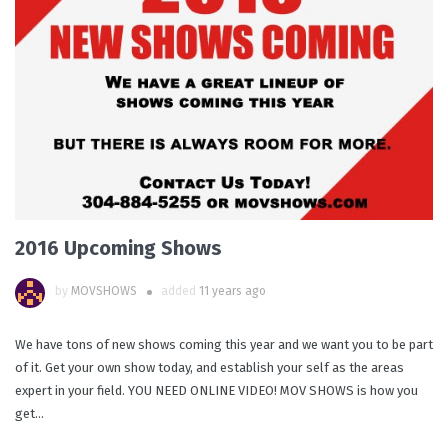
2016 Upcoming Shows
by
MOVSHOWS
added
11 years ago
We have tons of new shows coming this year and we want you to be part
of it. Get your own show today, and establish your self as the areas
expert in your field. YOU NEED ONLINE VIDEO! MOV SHOWS is how you
get...