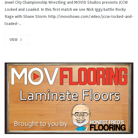
Jewel City Championship Wrestling and MOVID Studios presents JCCW
Locked and Loaded. In this first match we see Nick Iggy battle Rocky
Rage with Shane Storm. http://movshows.com/video/jccw-locked-and-
loaded-...
VIEW