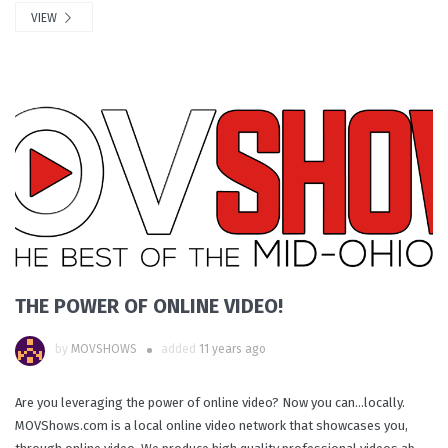
VIEW
THE POWER OF ONLINE VIDEO!
by
MOVSHOWS
added
11 years ago
Are you leveraging the power of online video? Now you can...locally.
MOVShows.com is a local online video network that showcases you,