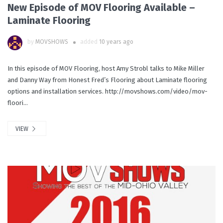
New Episode of MOV Flooring Available –
Laminate Flooring
by
MOVSHOWS
added
10 years ago
In this episode of MOV Flooring, host Amy Strobl talks to Mike Miller
and Danny Way from Honest Fred’s Flooring about Laminate flooring
options and installation services. http://movshows.com/video/mov-
floori...
VIEW