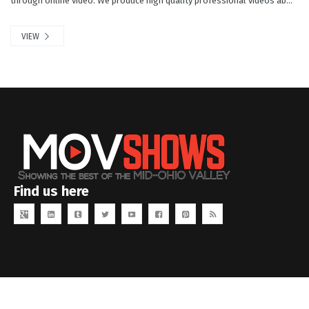
through online video. We produce high quality professional videos ab...
VIEW
Find us here