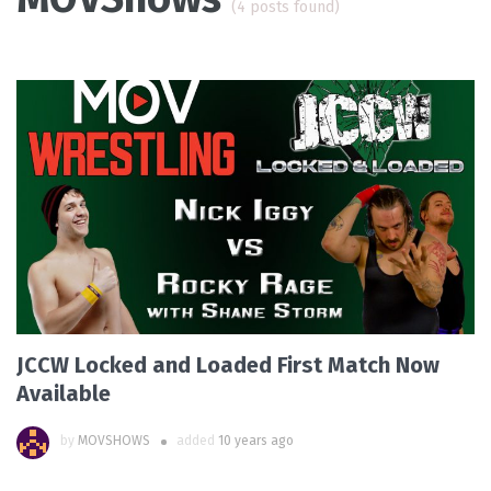
(4 posts found)
JCCW Locked and Loaded First Match Now
Available
by
MOVSHOWS
added
10 years ago