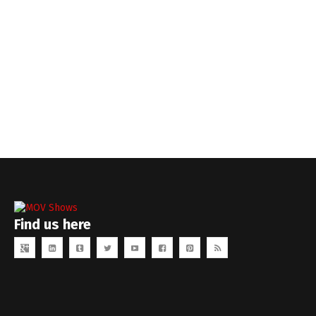
Find us here