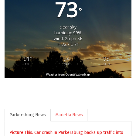
73
°
clear sky
humidity: 99%
wind: 2mph SE
H 72 • L 71
91
94
93
°
°
°
FRI
SAT
SUN
Weather from OpenWeatherMap
Parkersburg News
Marietta News
Picture This: Car crash in Parkersburg backs up traffic into