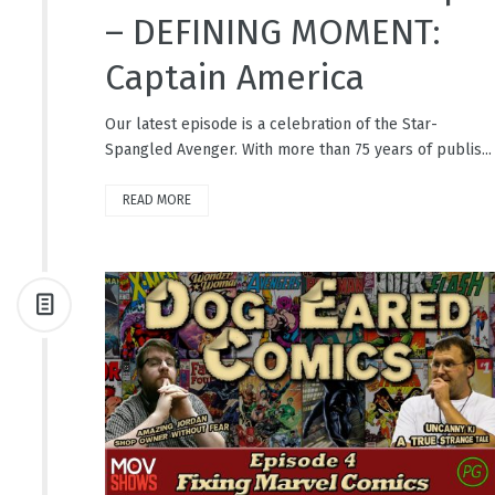
– DEFINING MOMENT:
Captain America
Our latest episode is a celebration of the Star-
Spangled Avenger. With more than 75 years of publis...
READ MORE