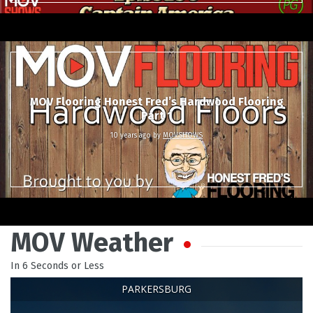
MOV Flooring Honest Fred’s Hardwood Flooring
Part 1
10 years ago
by
MOVSHOWS
MOV Weather
In 6 Seconds or Less
PARKERSBURG