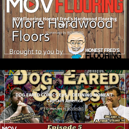
MOV Flooring Honest Fred’s Hardwood Flooring
Part 2
10 years ago
by
MOVSHOWS
DOG EARED COMICS Ep5 – DEFINING MOMENT:
Captain America
10 years ago
by
MOVSHOWS