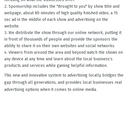
Sponsorship includes the "Brought to you" by show title and
webpage, about 80 minutes of high quality finished video, a 15
sec ad in the middle of each show and advertising on the
website.
We distribute the show through our online network, putting it
in front of thousands of people and provide the sponsors the
ability to share it on their own websites and social networks.
Viewers from around the area and beyond watch the shows on
any device at any time and learn about the local business’s
products and services while gaining helpful information.
This new and innovative system to advertising locally bridges the
gap through all generations, and provides local businesses real
advertising options when it comes to online media.