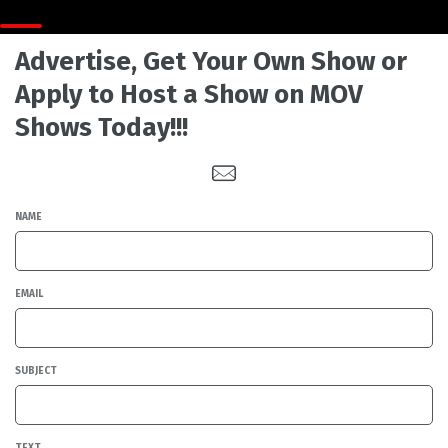
Advertise, Get Your Own Show or
Apply to Host a Show on MOV
Shows Today!!!
NAME
EMAIL
SUBJECT