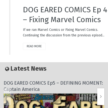
DOG EARED COMICS Ep 4
– Fixing Marvel Comics
If we ran Marvel Comics or Fixing Marvel Comics.
Continuing the discussion from the previous episod...
READ MORE
Latest News
DOG EARED COMICS Ep5 – DEFINING MOMENT:
Captain America