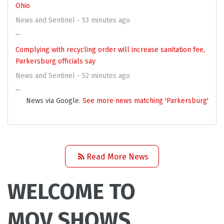
Ohio
News and Sentinel - 53 minutes ago
...
Complying with recycling order will increase sanitation fee,
Parkersburg officials say
News and Sentinel - 52 minutes ago
...
News via Google.
See more news matching 'Parkersburg'
Read More News
WELCOME TO
MOV SHOWS