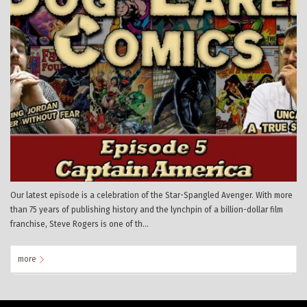
Our latest episode is a celebration of the Star-Spangled Avenger. With more
than 75 years of publishing history and the lynchpin of a billion-dollar film
franchise, Steve Rogers is one of th...
more
0
Mar
0