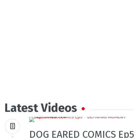
Latest Videos
DOG EARED COMICS Ep5