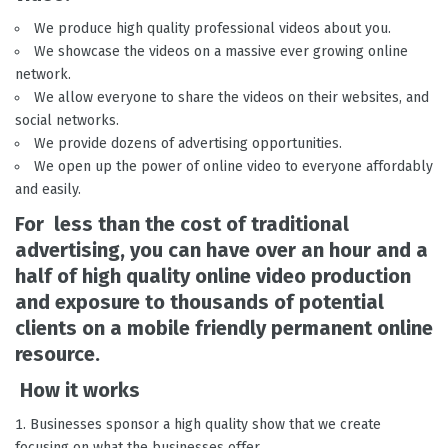
We produce high quality professional videos about you.
We showcase the videos on a massive ever growing online
network.
We allow everyone to share the videos on their websites, and
social networks.
We provide dozens of advertising opportunities.
We open up the power of online video to everyone affordably
and easily.
For less than the cost of traditional
advertising, you can have over an hour and a
half of high quality online video production
and exposure to thousands of potential
clients on a mobile friendly permanent online
resource.
How it works
Businesses sponsor a high quality show that we create
focusing on what the businesses offer.