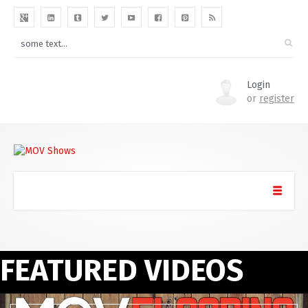
Login
or
register
FEATURED VIDEOS