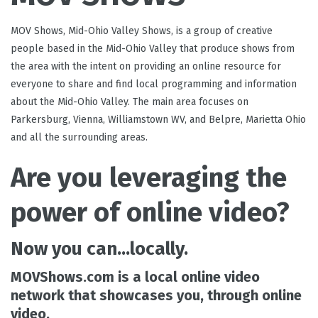
MOV Shows, Mid-Ohio Valley Shows, is a group of creative
people based in the Mid-Ohio Valley that produce shows from
the area with the intent on providing an online resource for
everyone to share and find local programming and information
about the Mid-Ohio Valley. The main area focuses on
Parkersburg, Vienna, Williamstown WV, and Belpre, Marietta Ohio
and all the surrounding areas.
Are you leveraging the
power of online video?
Now you can...
locally.
MOVShows.com
is a local online video
network that showcases
you,
through online
video.