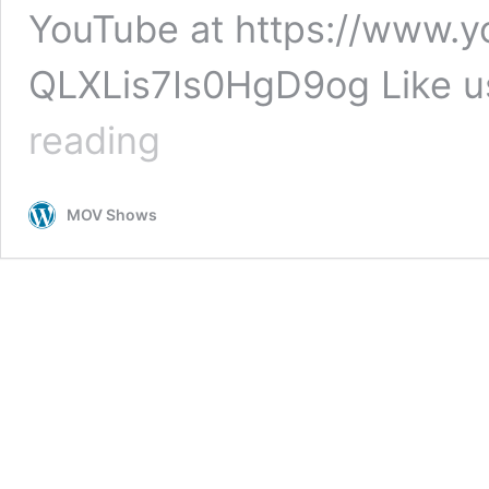
YouTube at https://www.
QLXLis7Is0HgD9og Like u
MOV
reading
Flooring
Honest
Freds
MOV Shows
Flooring
Presents
Luxury
Vinyl
Tile
Flooring