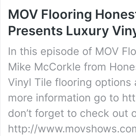
MOV Flooring Honest
Presents Luxury Viny
In this episode of MOV Flo
Mike McCorkle from Hones
Vinyl Tile flooring options
more information go to h
don’t forget to check out 
http://www.movshows.com